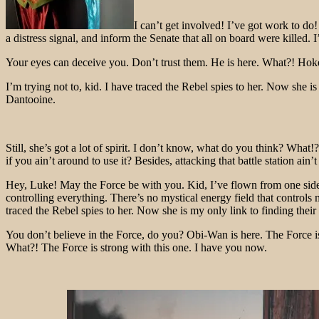
I can’t get involved! I’ve got work to do! 
a distress signal, and inform the Senate that all on board were killed
Your eyes can deceive you. Don’t trust them. He is here. What?! Hokey
I’m trying not to, kid. I have traced the Rebel spies to her. Now she i
Dantooine.
Still, she’s got a lot of spirit. I don’t know, what do you think? Wh
if you ain’t around to use it? Besides, attacking that battle station ain
Hey, Luke! May the Force be with you. Kid, I’ve flown from one side of
controlling everything. There’s no mystical energy field that controls 
traced the Rebel spies to her. Now she is my only link to finding their 
You don’t believe in the Force, do you? Obi-Wan is here. The Force is
What?! The Force is strong with this one. I have you now.