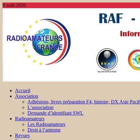
9 août 2026
Accueil
Association
Adhésions, livres préparation F4, histoire, DX Asie Pacif
L’association
Demande d’identifiant SWL
Radioamateurs
Les Radioamateurs
Droit à l’antenne
Revues