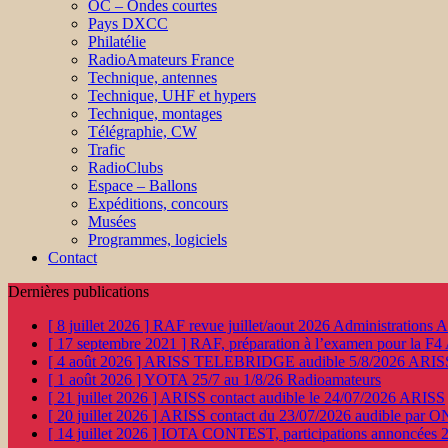
OC – Ondes courtes
Pays DXCC
Philatélie
RadioAmateurs France
Technique, antennes
Technique, UHF et hypers
Technique, montages
Télégraphie, CW
Trafic
RadioClubs
Espace – Ballons
Expéditions, concours
Musées
Programmes, logiciels
Contact
Dernières publications
[ 8 juillet 2026 ]
RAF revue juillet/aout 2026
Administration
[ 17 septembre 2021 ]
RAF, préparation à l’examen pour la F4
[ 4 août 2026 ]
ARISS TELEBRIDGE audible 5/8/2026
ARIS
[ 1 août 2026 ]
YOTA 25/7 au 1/8/26
Radioamateurs
[ 21 juillet 2026 ]
ARISS contact audible le 24/07/2026
ARISS
[ 20 juillet 2026 ]
ARISS contact du 23/07/2026 audible par 
[ 14 juillet 2026 ]
IOTA CONTEST, participations annoncées 