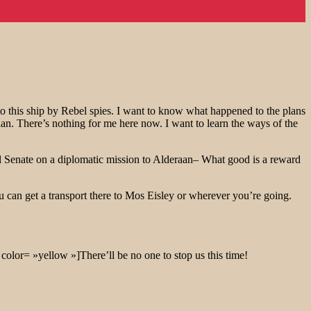
o this ship by Rebel spies. I want to know what happened to the plans
aan. There’s nothing for me here now. I want to learn the ways of the
ial Senate on a diplomatic mission to Alderaan– What good is a reward
u can get a transport there to Mos Eisley or wherever you’re going.
color= »yellow »]There’ll be no one to stop us this time!