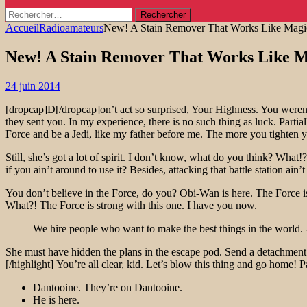
Rechercher :
Accueil
Radioamateurs
New! A Stain Remover That Works Like Magi
New! A Stain Remover That Works Like M
24 juin 2014
[dropcap]D[/dropcap]on’t act so surprised, Your Highness. You weren’
they sent you. In my experience, there is no such thing as luck. Parti
Force and be a Jedi, like my father before me. The more you tighten yo
Still, she’s got a lot of spirit. I don’t know, what do you think? Wh
if you ain’t around to use it? Besides, attacking that battle station ain
You don’t believe in the Force, do you? Obi-Wan is here. The Force is
What?! The Force is strong with this one. I have you now.
We hire people who want to make the best things in the world. 
She must have hidden the plans in the escape pod. Send a detachment d
[/highlight] You’re all clear, kid. Let’s blow this thing and go home! 
Dantooine. They’re on Dantooine.
He is here.