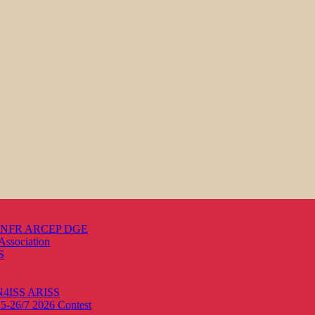
s ANFR ARCEP DGE
Association
S
ON4ISS
ARISS
25-26/7 2026
Contest