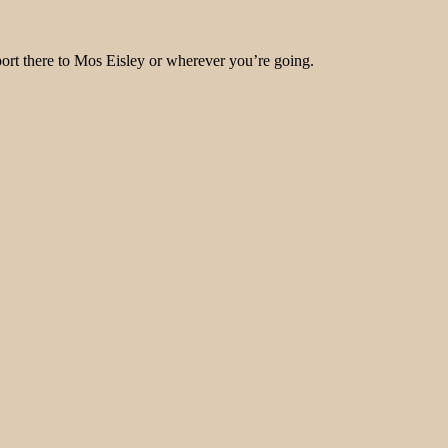
port there to Mos Eisley or wherever you’re going.