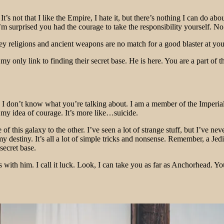
It’s not that I like the Empire, I hate it, but there’s nothing I can do a
. I’m surprised you had the courage to take the responsibility yourself
 religions and ancient weapons are no match for a good blaster at your s
s my only link to finding their secret base. He is here. You are a part o
at!? I don’t know what you’re talking about. I am a member of the Imper
’t my idea of courage. It’s more like…suicide.
 this galaxy to the other. I’ve seen a lot of strange stuff, but I’ve ne
my destiny. It’s all a lot of simple tricks and nonsense. Remember, a Je
secret base.
 with him. I call it luck. Look, I can take you as far as Anchorhead. Yo