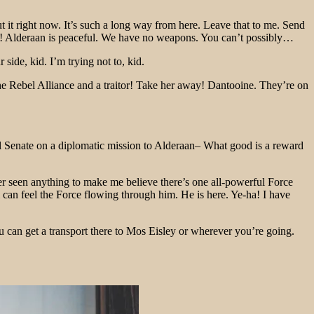
bout it right now. It’s such a long way from here. Leave that to me. Send
. No! Alderaan is peaceful. We have no weapons. You can’t possibly…
ide, kid. I’m trying not to, kid.
f the Rebel Alliance and a traitor! Take her away! Dantooine. They’re on
ial Senate on a diplomatic mission to Alderaan– What good is a reward
ver seen anything to make me believe there’s one all-powerful Force
di can feel the Force flowing through him. He is here. Ye-ha! I have
u can get a transport there to Mos Eisley or wherever you’re going.