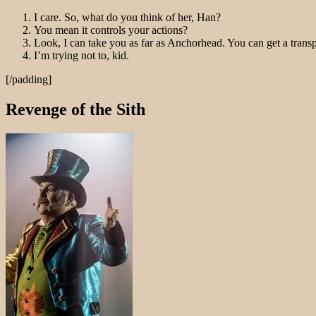
I care. So, what do you think of her, Han?
You mean it controls your actions?
Look, I can take you as far as Anchorhead. You can get a trans
I’m trying not to, kid.
[/padding]
Revenge of the Sith