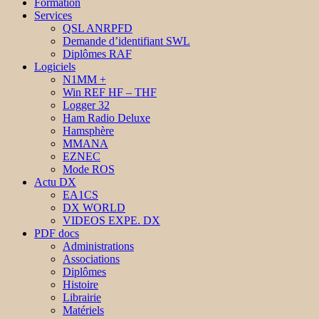
Formation
Services
QSL ANRPFD
Demande d’identifiant SWL
Diplômes RAF
Logiciels
N1MM +
Win REF HF – THF
Logger 32
Ham Radio Deluxe
Hamsphère
MMANA
EZNEC
Mode ROS
Actu DX
EA1CS
DX WORLD
VIDEOS EXPE. DX
PDF docs
Administrations
Associations
Diplômes
Histoire
Librairie
Matériels