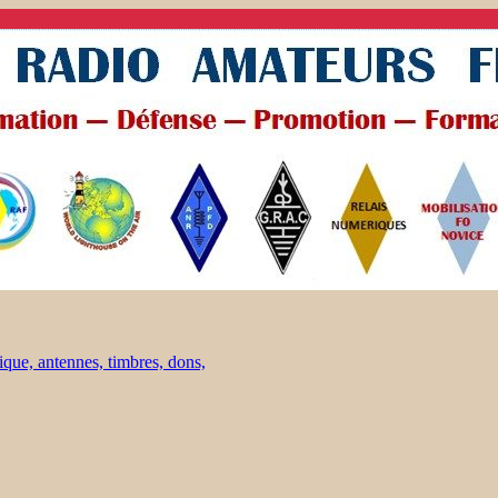
ique, antennes, timbres, dons,