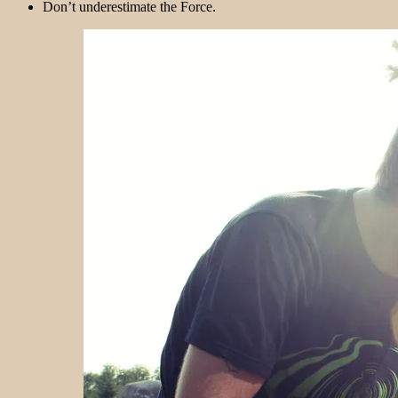
Don’t underestimate the Force.