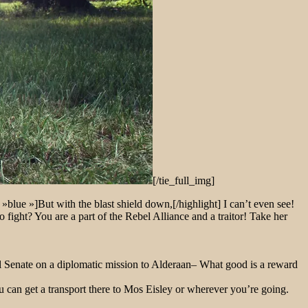
[/tie_full_img]
 »blue »]But with the blast shield down,[/highlight] I can’t even see!
ight? You are a part of the Rebel Alliance and a traitor! Take her
ial Senate on a diplomatic mission to Alderaan– What good is a reward
u can get a transport there to Mos Eisley or wherever you’re going.