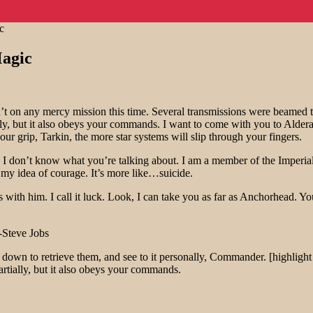
c
agic
t on any mercy mission this time. Several transmissions were beamed t
ally, but it also obeys your commands. I want to come with you to Alder
ur grip, Tarkin, the more star systems will slip through your fingers.
at!? I don’t know what you’re talking about. I am a member of the Imper
’t my idea of courage. It’s more like…suicide.
 with him. I call it luck. Look, I can take you as far as Anchorhead. Yo
-Steve Jobs
own to retrieve them, and see to it personally, Commander. [highlight 
Partially, but it also obeys your commands.