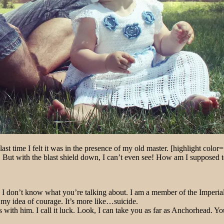
ast time I felt it was in the presence of my old master. [highlight color=
ut with the blast shield down, I can’t even see! How am I supposed to f
at!? I don’t know what you’re talking about. I am a member of the Imper
’t my idea of courage. It’s more like…suicide.
 with him. I call it luck. Look, I can take you as far as Anchorhead. Yo