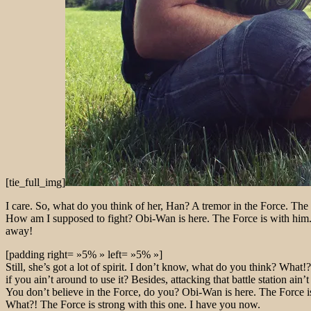
[tie_full_img]
I care. So, what do you think of her, Han? A tremor in the Force. The l
How am I supposed to fight? Obi-Wan is here. The Force is with him. B
away!
[padding right= »5% » left= »5% »]
Still, she’s got a lot of spirit. I don’t know, what do you think? Wh
if you ain’t around to use it? Besides, attacking that battle station ain
You don’t believe in the Force, do you? Obi-Wan is here. The Force is
What?! The Force is strong with this one. I have you now.