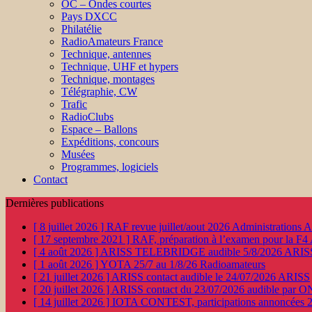
OC – Ondes courtes
Pays DXCC
Philatélie
RadioAmateurs France
Technique, antennes
Technique, UHF et hypers
Technique, montages
Télégraphie, CW
Trafic
RadioClubs
Espace – Ballons
Expéditions, concours
Musées
Programmes, logiciels
Contact
Dernières publications
[ 8 juillet 2026 ]
RAF revue juillet/aout 2026
Administration
[ 17 septembre 2021 ]
RAF, préparation à l’examen pour la F4
[ 4 août 2026 ]
ARISS TELEBRIDGE audible 5/8/2026
ARIS
[ 1 août 2026 ]
YOTA 25/7 au 1/8/26
Radioamateurs
[ 21 juillet 2026 ]
ARISS contact audible le 24/07/2026
ARISS
[ 20 juillet 2026 ]
ARISS contact du 23/07/2026 audible par 
[ 14 juillet 2026 ]
IOTA CONTEST, participations annoncées 