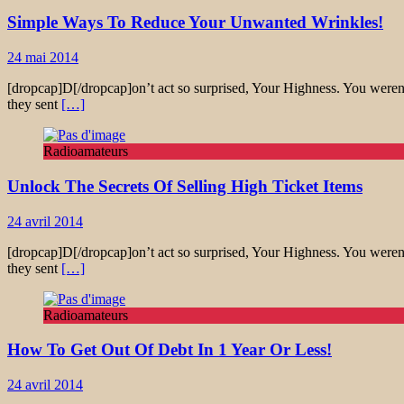
Simple Ways To Reduce Your Unwanted Wrinkles!
24 mai 2014
[dropcap]D[/dropcap]on’t act so surprised, Your Highness. You weren’
they sent
[…]
Radioamateurs
Unlock The Secrets Of Selling High Ticket Items
24 avril 2014
[dropcap]D[/dropcap]on’t act so surprised, Your Highness. You weren’
they sent
[…]
Radioamateurs
How To Get Out Of Debt In 1 Year Or Less!
24 avril 2014