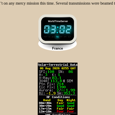
t on any mercy mission this time. Several transmissions were beamed t