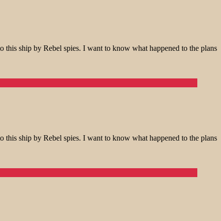
o this ship by Rebel spies. I want to know what happened to the plans
o this ship by Rebel spies. I want to know what happened to the plans