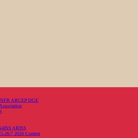
s ANFR ARCEP DGE
Association
S
ON4ISS
ARISS
25-26/7 2026
Contest