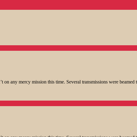
t on any mercy mission this time. Several transmissions were beamed t