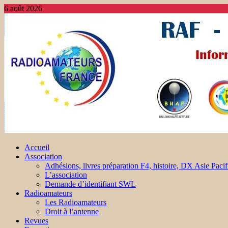
6 août 2026
Accueil
Association
Adhésions, livres préparation F4, histoire, DX Asie Pacif
L’association
Demande d’identifiant SWL
Radioamateurs
Les Radioamateurs
Droit à l’antenne
Revues