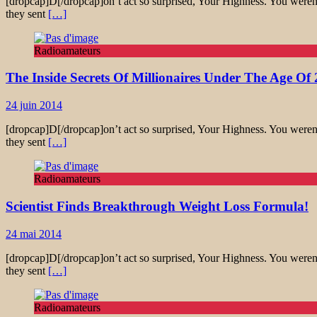
[dropcap]D[/dropcap]on’t act so surprised, Your Highness. You weren’
they sent
[…]
Radioamateurs
The Inside Secrets Of Millionaires Under The Age Of 
24 juin 2014
[dropcap]D[/dropcap]on’t act so surprised, Your Highness. You weren’
they sent
[…]
Radioamateurs
Scientist Finds Breakthrough Weight Loss Formula!
24 mai 2014
[dropcap]D[/dropcap]on’t act so surprised, Your Highness. You weren’
they sent
[…]
Radioamateurs