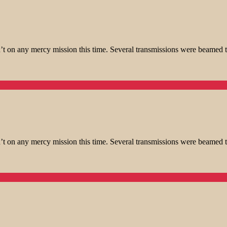
t on any mercy mission this time. Several transmissions were beamed t
t on any mercy mission this time. Several transmissions were beamed t