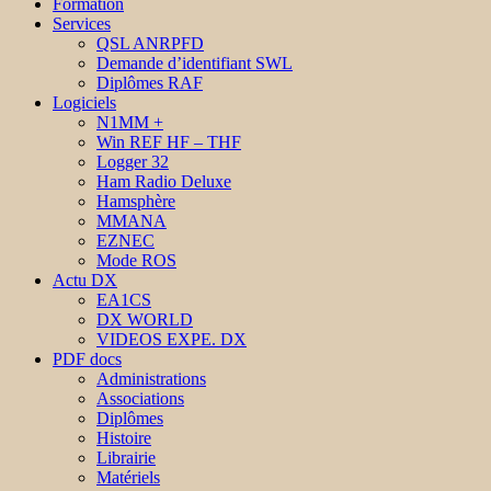
Formation
Services
QSL ANRPFD
Demande d’identifiant SWL
Diplômes RAF
Logiciels
N1MM +
Win REF HF – THF
Logger 32
Ham Radio Deluxe
Hamsphère
MMANA
EZNEC
Mode ROS
Actu DX
EA1CS
DX WORLD
VIDEOS EXPE. DX
PDF docs
Administrations
Associations
Diplômes
Histoire
Librairie
Matériels