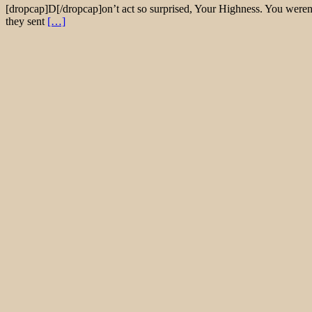
[dropcap]D[/dropcap]on’t act so surprised, Your Highness. You weren’
they sent
[…]