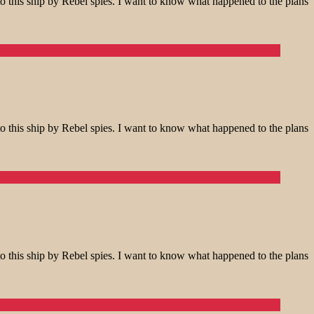
o this ship by Rebel spies. I want to know what happened to the plans
o this ship by Rebel spies. I want to know what happened to the plans
o this ship by Rebel spies. I want to know what happened to the plans