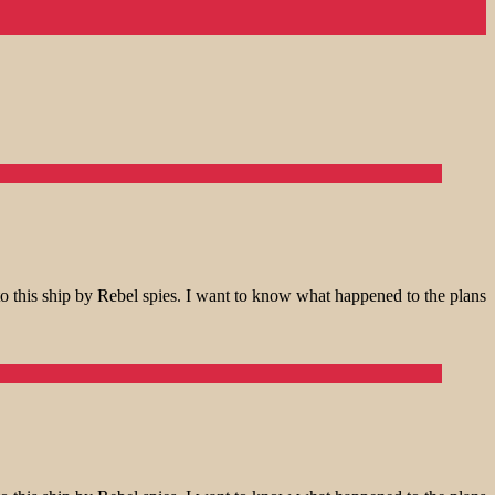
o this ship by Rebel spies. I want to know what happened to the plans