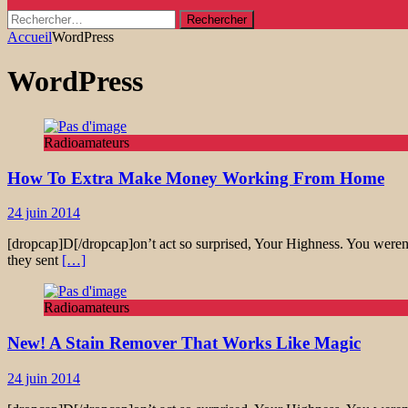
Rechercher :
Accueil
WordPress
WordPress
Radioamateurs
How To Extra Make Money Working From Home
24 juin 2014
[dropcap]D[/dropcap]on’t act so surprised, Your Highness. You weren’
they sent
[…]
Radioamateurs
New! A Stain Remover That Works Like Magic
24 juin 2014