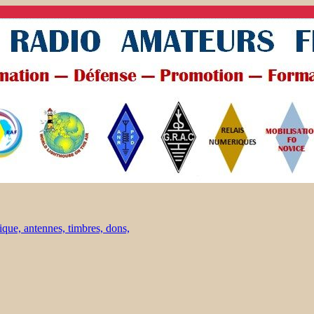
ique, antennes, timbres, dons,