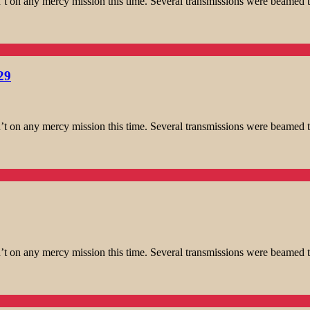
t on any mercy mission this time. Several transmissions were beamed t
29
t on any mercy mission this time. Several transmissions were beamed t
t on any mercy mission this time. Several transmissions were beamed t