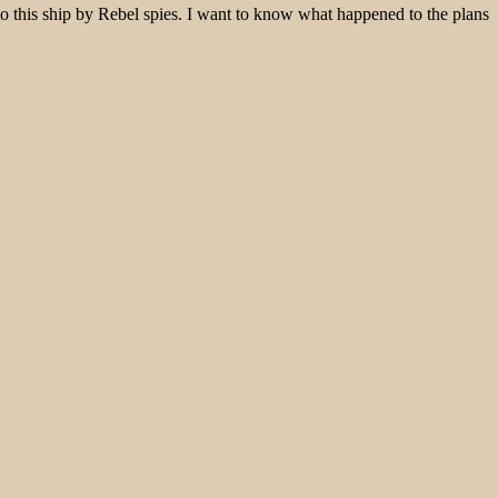
o this ship by Rebel spies. I want to know what happened to the plans