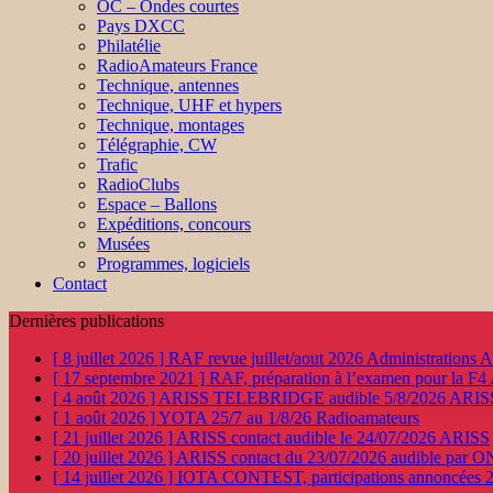
OC – Ondes courtes
Pays DXCC
Philatélie
RadioAmateurs France
Technique, antennes
Technique, UHF et hypers
Technique, montages
Télégraphie, CW
Trafic
RadioClubs
Espace – Ballons
Expéditions, concours
Musées
Programmes, logiciels
Contact
Dernières publications
[ 8 juillet 2026 ]
RAF revue juillet/aout 2026
Administration
[ 17 septembre 2021 ]
RAF, préparation à l’examen pour la F4
[ 4 août 2026 ]
ARISS TELEBRIDGE audible 5/8/2026
ARIS
[ 1 août 2026 ]
YOTA 25/7 au 1/8/26
Radioamateurs
[ 21 juillet 2026 ]
ARISS contact audible le 24/07/2026
ARISS
[ 20 juillet 2026 ]
ARISS contact du 23/07/2026 audible par 
[ 14 juillet 2026 ]
IOTA CONTEST, participations annoncées 