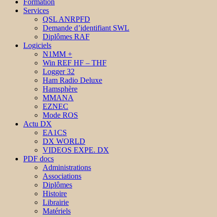
Formation
Services
QSL ANRPFD
Demande d’identifiant SWL
Diplômes RAF
Logiciels
N1MM +
Win REF HF – THF
Logger 32
Ham Radio Deluxe
Hamsphère
MMANA
EZNEC
Mode ROS
Actu DX
EA1CS
DX WORLD
VIDEOS EXPE. DX
PDF docs
Administrations
Associations
Diplômes
Histoire
Librairie
Matériels