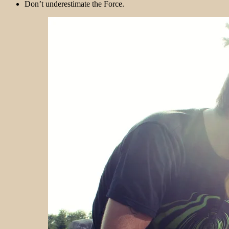
Don’t underestimate the Force.