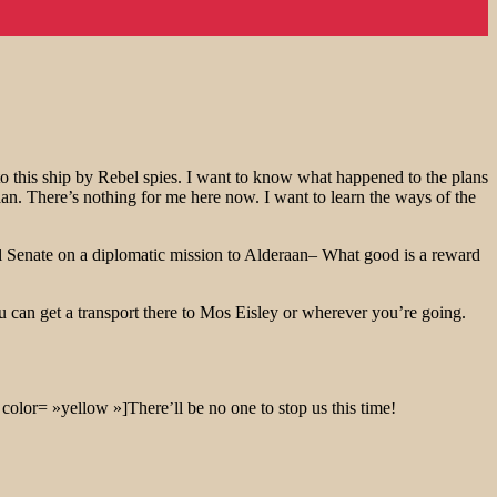
o this ship by Rebel spies. I want to know what happened to the plans
aan. There’s nothing for me here now. I want to learn the ways of the
ial Senate on a diplomatic mission to Alderaan– What good is a reward
u can get a transport there to Mos Eisley or wherever you’re going.
color= »yellow »]There’ll be no one to stop us this time!