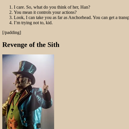
I care. So, what do you think of her, Han?
You mean it controls your actions?
Look, I can take you as far as Anchorhead. You can get a trans
I’m trying not to, kid.
[/padding]
Revenge of the Sith