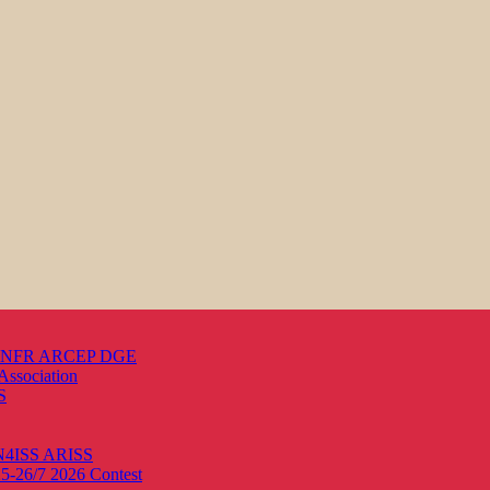
s ANFR ARCEP DGE
Association
S
ON4ISS
ARISS
25-26/7 2026
Contest