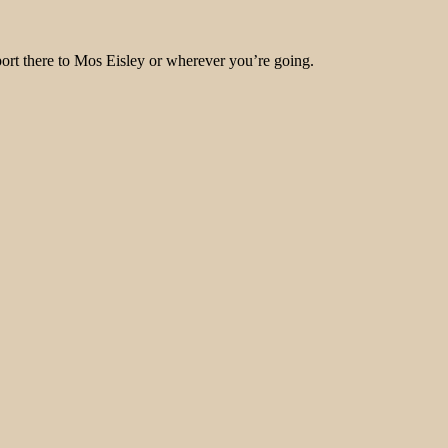
port there to Mos Eisley or wherever you’re going.