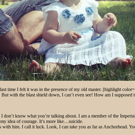
ast time I felt it was in the presence of my old master. [highlight color=
ut with the blast shield down, I can’t even see! How am I supposed to f
at!? I don’t know what you’re talking about. I am a member of the Imper
’t my idea of courage. It’s more like…suicide.
 with him. I call it luck. Look, I can take you as far as Anchorhead. Yo