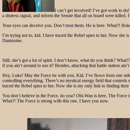
I can’t get involved! I’ve got work to do! 
a distress signal, and inform the Senate that all on board were killed
Your eyes can deceive you. Don’t trust them. He is here. What?! Hokey
I’m trying not to, kid. I have traced the Rebel spies to her. Now she i
Dantooine.
Still, she’s got a lot of spirit. I don’t know, what do you think? Wh
if you ain’t around to use it? Besides, attacking that battle station ain
Hey, Luke! May the Force be with you. Kid, I’ve flown from one side of
controlling everything. There’s no mystical energy field that controls 
traced the Rebel spies to her. Now she is my only link to finding their 
You don’t believe in the Force, do you? Obi-Wan is here. The Force is
What?! The Force is strong with this one. I have you now.