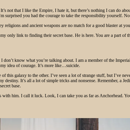
It’s not that I like the Empire, I hate it, but there’s nothing I can do a
. I’m surprised you had the courage to take the responsibility yourself
 religions and ancient weapons are no match for a good blaster at your s
s my only link to finding their secret base. He is here. You are a part o
at!? I don’t know what you’re talking about. I am a member of the Imper
’t my idea of courage. It’s more like…suicide.
 this galaxy to the other. I’ve seen a lot of strange stuff, but I’ve ne
my destiny. It’s all a lot of simple tricks and nonsense. Remember, a Je
secret base.
 with him. I call it luck. Look, I can take you as far as Anchorhead. Yo