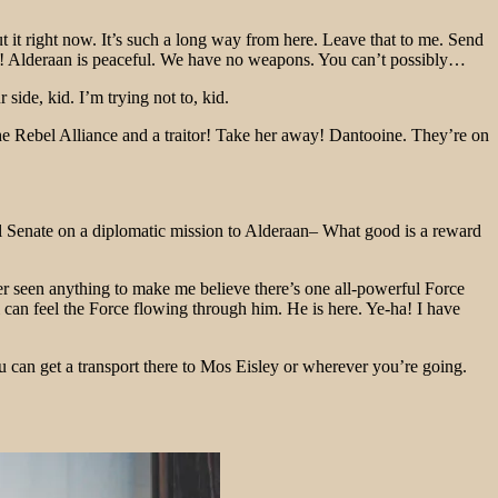
bout it right now. It’s such a long way from here. Leave that to me. Send
. No! Alderaan is peaceful. We have no weapons. You can’t possibly…
ide, kid. I’m trying not to, kid.
f the Rebel Alliance and a traitor! Take her away! Dantooine. They’re on
ial Senate on a diplomatic mission to Alderaan– What good is a reward
ver seen anything to make me believe there’s one all-powerful Force
di can feel the Force flowing through him. He is here. Ye-ha! I have
u can get a transport there to Mos Eisley or wherever you’re going.