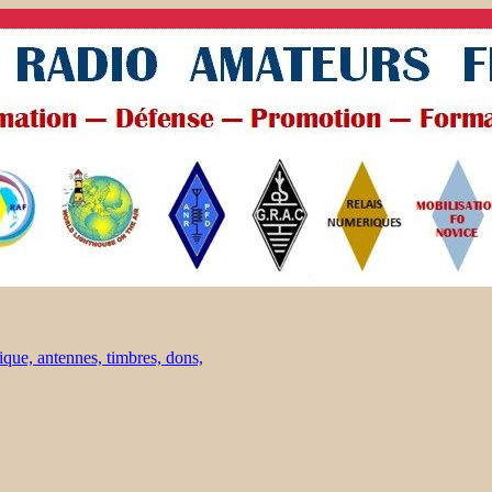
ique, antennes, timbres, dons,