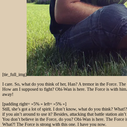
[tie_full_img]
I care. So, what do you think of her, Han? A tremor in the Force. The l
How am I supposed to fight? Obi-Wan is here. The Force is with him. B
away!
[padding right= »5% » left= »5% »]
Still, she’s got a lot of spirit. I don’t know, what do you think? Wh
if you ain’t around to use it? Besides, attacking that battle station ain
You don’t believe in the Force, do you? Obi-Wan is here. The Force is
What?! The Force is strong with this one. I have you now.