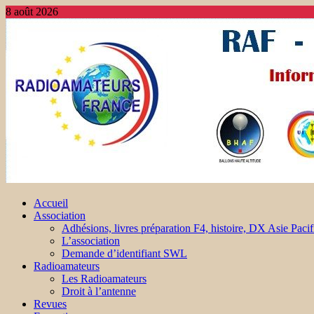
8 août 2026
Accueil
Association
Adhésions, livres préparation F4, histoire, DX Asie Pacif
L’association
Demande d’identifiant SWL
Radioamateurs
Les Radioamateurs
Droit à l’antenne
Revues