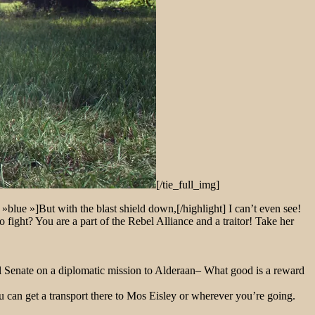
[/tie_full_img]
 »blue »]But with the blast shield down,[/highlight] I can’t even see!
ight? You are a part of the Rebel Alliance and a traitor! Take her
ial Senate on a diplomatic mission to Alderaan– What good is a reward
u can get a transport there to Mos Eisley or wherever you’re going.