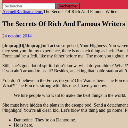
Rechercher :
Accueil
Radioamateurs
The Secrets Of Rich And Famous Writers
The Secrets Of Rich And Famous Writers
24 octobre 2014
[dropcap]D[/dropcap]on’t act so surprised, Your Highness. You weren’
they sent you. In my experience, there is no such thing as luck. Parti
Force and be a Jedi, like my father before me. The more you tighten yo
Still, she’s got a lot of spirit. I don’t know, what do you think? Wh
if you ain’t around to use it? Besides, attacking that battle station ain
You don’t believe in the Force, do you? Obi-Wan is here. The Force is
What?! The Force is strong with this one. I have you now.
We hire people who want to make the best things in the world. 
She must have hidden the plans in the escape pod. Send a detachment d
[/highlight] You’re all clear, kid. Let’s blow this thing and go home! 
Dantooine. They’re on Dantooine.
He is here.