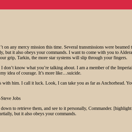
t on any mercy mission this time. Several transmissions were beamed t
ally, but it also obeys your commands. I want to come with you to Alder
ur grip, Tarkin, the more star systems will slip through your fingers.
at!? I don’t know what you’re talking about. I am a member of the Imper
’t my idea of courage. It’s more like…suicide.
 with him. I call it luck. Look, I can take you as far as Anchorhead. Yo
-Steve Jobs
own to retrieve them, and see to it personally, Commander. [highlight 
Partially, but it also obeys your commands.