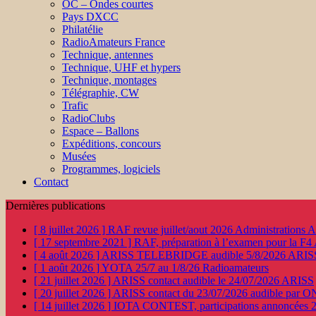
OC – Ondes courtes
Pays DXCC
Philatélie
RadioAmateurs France
Technique, antennes
Technique, UHF et hypers
Technique, montages
Télégraphie, CW
Trafic
RadioClubs
Espace – Ballons
Expéditions, concours
Musées
Programmes, logiciels
Contact
Dernières publications
[ 8 juillet 2026 ]
RAF revue juillet/aout 2026
Administration
[ 17 septembre 2021 ]
RAF, préparation à l’examen pour la F4
[ 4 août 2026 ]
ARISS TELEBRIDGE audible 5/8/2026
ARIS
[ 1 août 2026 ]
YOTA 25/7 au 1/8/26
Radioamateurs
[ 21 juillet 2026 ]
ARISS contact audible le 24/07/2026
ARISS
[ 20 juillet 2026 ]
ARISS contact du 23/07/2026 audible par 
[ 14 juillet 2026 ]
IOTA CONTEST, participations annoncées 