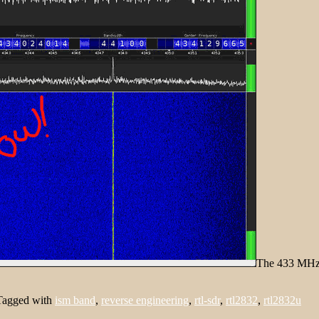
The 433 MHz t
Tagged with
ism band
,
reverse engineering
,
rtl-sdr
,
rtl2832
,
rtl2832u