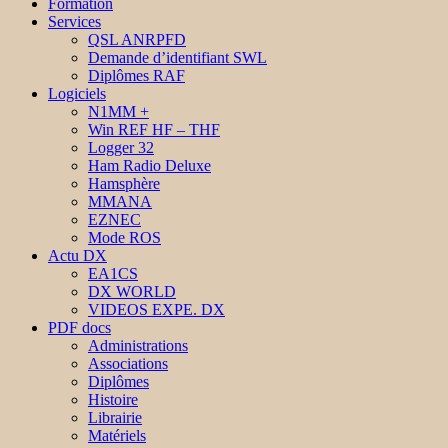
Formation
Services
QSL ANRPFD
Demande d’identifiant SWL
Diplômes RAF
Logiciels
N1MM +
Win REF HF – THF
Logger 32
Ham Radio Deluxe
Hamsphère
MMANA
EZNEC
Mode ROS
Actu DX
EA1CS
DX WORLD
VIDEOS EXPE. DX
PDF docs
Administrations
Associations
Diplômes
Histoire
Librairie
Matériels