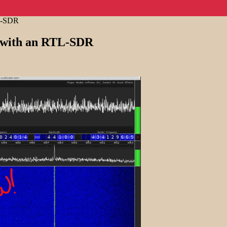
TL-SDR
t with an RTL-SDR