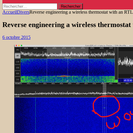
Rechercher :
Accueil
Divers
Reverse engineering a wireless thermostat with an R
Reverse engineering a wireless thermosta
6 octobre 2015