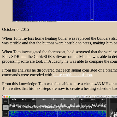
October 6, 2015
When Tom Taylors home heating boiler was replaced the builders also r
was terrible and that the buttons were horrible to press, making him p
When Tom investigated the thermostat, he discovered that the wireless
RTL-SDR and the CubicSDR software on his Mac he was able to detect t
processing software tool. In Audacity he was able to compare the sou
From his analysis he discovered that each signal consisted of a pream
commands were encoded with
pulse width modulation
.
From this knowledge Tom was then able to use a cheap 433 MHz transmitt
Tom writes that his next steps are now to create a heating schedule ba