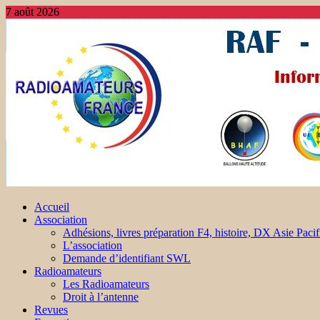
7 août 2026
Accueil
Association
Adhésions, livres préparation F4, histoire, DX Asie Pacif
L’association
Demande d’identifiant SWL
Radioamateurs
Les Radioamateurs
Droit à l’antenne
Revues