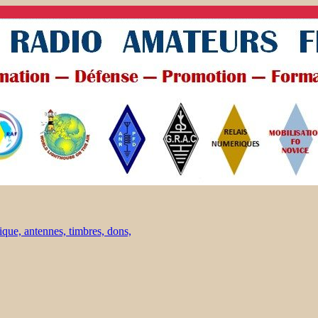
ique, antennes, timbres, dons,