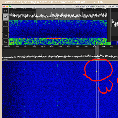
Reverse engineering a wireless thermostat with an RTL-SDR