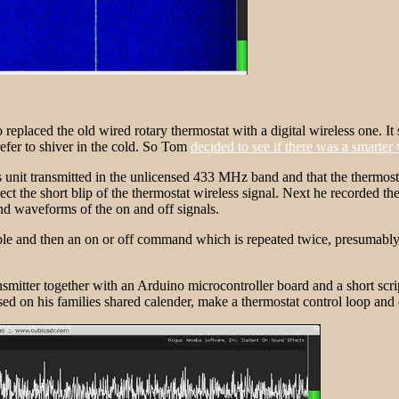
eplaced the old wired rotary thermostat with a digital wireless one. I
refer to shiver in the cold. So Tom
decided to see if there was a smarter
 unit transmitted in the unlicensed 433 MHz band and that the thermost
he short blip of the thermostat wireless signal. Next he recorded the 
nd waveforms of the on and off signals.
ble and then an on or off command which is repeated twice, presumably t
er together with an Arduino microcontroller board and a short script to
sed on his families shared calender, make a thermostat control loop and