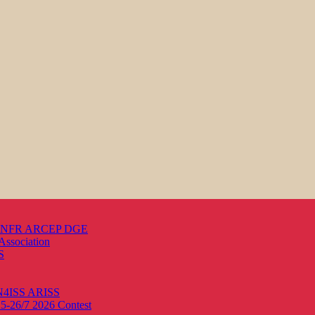
s ANFR ARCEP DGE
Association
S
ON4ISS
ARISS
25-26/7 2026
Contest