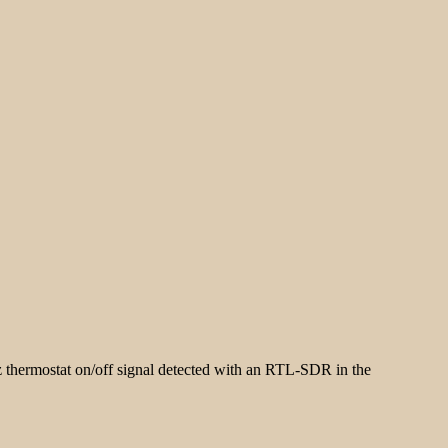
hermostat on/off signal detected with an RTL-SDR in the