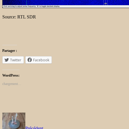
Source: RTL SDR
Partager :
Twitter
Facebook
WordPress:
chargement…
Précédent