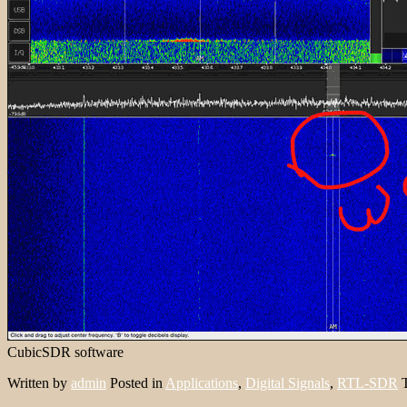
CubicSDR software
Written by
admin
Posted in
Applications
,
Digital Signals
,
RTL-SDR