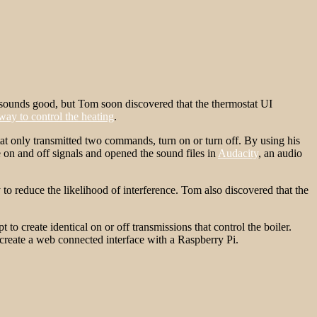
t sounds good, but Tom soon discovered that the thermostat UI
 way to control the heating
.
at only transmitted two commands, turn on or turn off. By using his
on and off signals and opened the sound files in
Audacity
, an audio
o reduce the likelihood of interference. Tom also discovered that the
 create identical on or off transmissions that control the boiler.
 create a web connected interface with a Raspberry Pi.