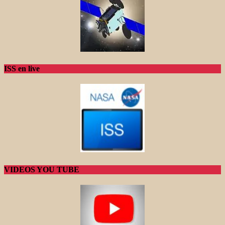
ISS en live
VIDEOS YOU TUBE