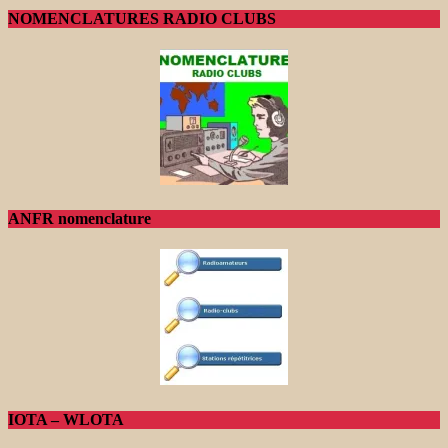
NOMENCLATURES RADIO CLUBS
ANFR nomenclature
IOTA – WLOTA