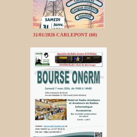
31/01/2026 CARLEPONT (60)