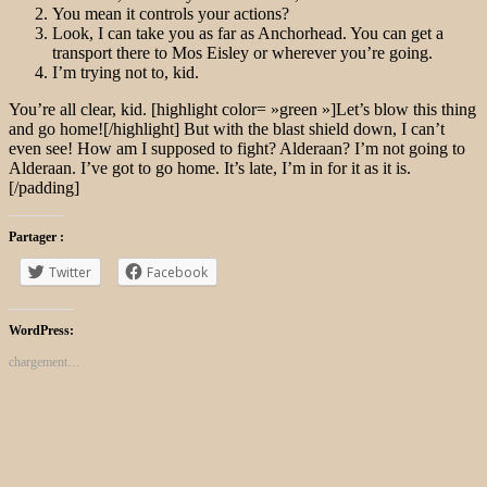
You mean it controls your actions?
Look, I can take you as far as Anchorhead. You can get a
transport there to Mos Eisley or wherever you’re going.
I’m trying not to, kid.
You’re all clear, kid. [highlight color= »green »]Let’s blow this thing
and go home![/highlight] But with the blast shield down, I can’t
even see! How am I supposed to fight? Alderaan? I’m not going to
Alderaan. I’ve got to go home. It’s late, I’m in for it as it is.
[/padding]
Partager :
Twitter
Facebook
WordPress:
chargement…