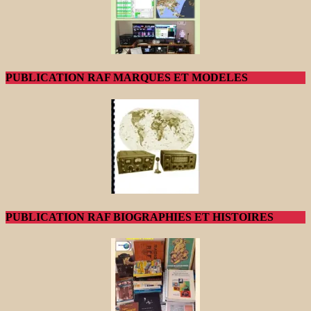
PUBLICATION RAF MARQUES ET MODELES
PUBLICATION RAF BIOGRAPHIES ET HISTOIRES