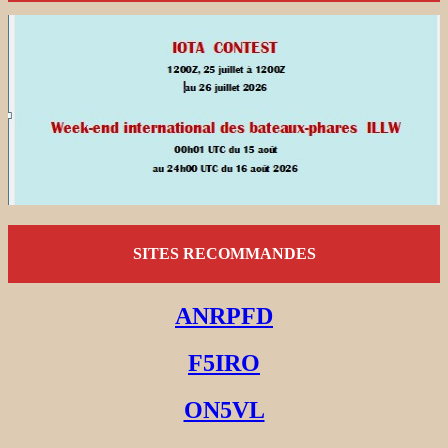
SITES RECOMMANDES
ANRPFD
F5IRO
ON5VL