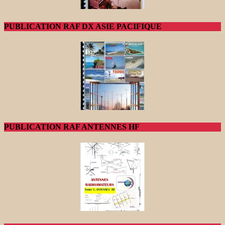
PUBLICATION RAF DX ASIE PACIFIQUE
PUBLICATION RAF ANTENNES HF