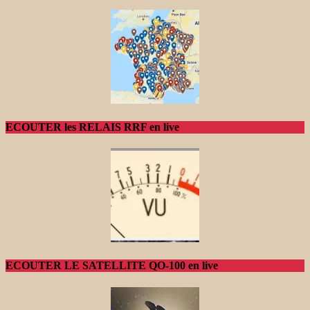
ECOUTER les RELAIS RRF en live
ECOUTER LE SATELLITE QO-100 en live