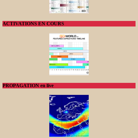
ACTIVATIONS EN COURS
PROPAGATION en live