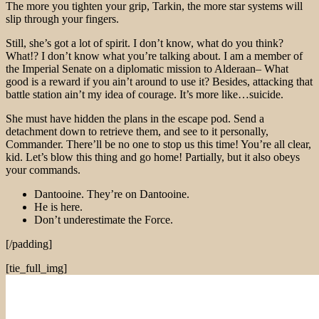
The more you tighten your grip, Tarkin, the more star systems will
slip through your fingers.
Still, she’s got a lot of spirit. I don’t know, what do you think?
What!? I don’t know what you’re talking about. I am a member of
the Imperial Senate on a diplomatic mission to Alderaan– What
good is a reward if you ain’t around to use it? Besides, attacking that
battle station ain’t my idea of courage. It’s more like…suicide.
She must have hidden the plans in the escape pod. Send a
detachment down to retrieve them, and see to it personally,
Commander. There’ll be no one to stop us this time! You’re all clear,
kid. Let’s blow this thing and go home! Partially, but it also obeys
your commands.
Dantooine. They’re on Dantooine.
He is here.
Don’t underestimate the Force.
[/padding]
[tie_full_img]