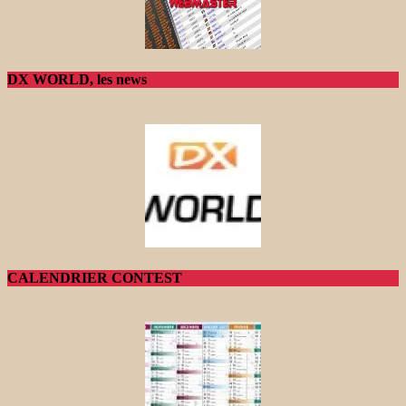
DX WORLD, les news
CALENDRIER CONTEST