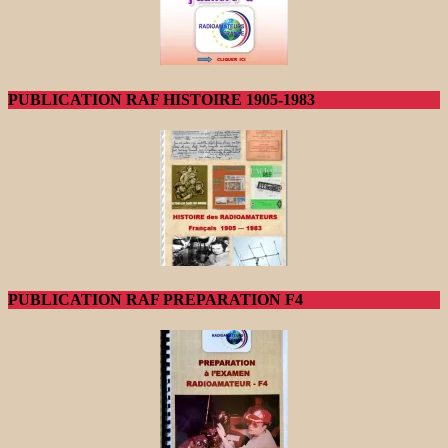
PUBLICATION RAF HISTOIRE 1905-1983
PUBLICATION RAF PREPARATION F4