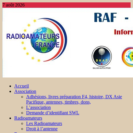
7 août 2026
Accueil
Association
Adhésions, livres préparation F4, histoire, DX Asie
Pacifique, antennes, timbres, dons,
L’association
Demande d’identifiant SWL
Radioamateurs
Les Radioamateurs
Droit à l’antenne