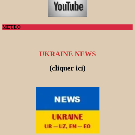
METEO
UKRAINE NEWS
(cliquer ici)