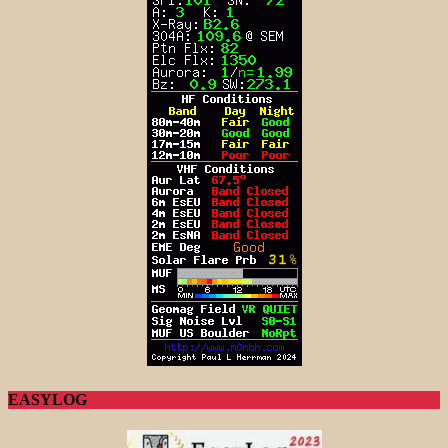
EASYLOG