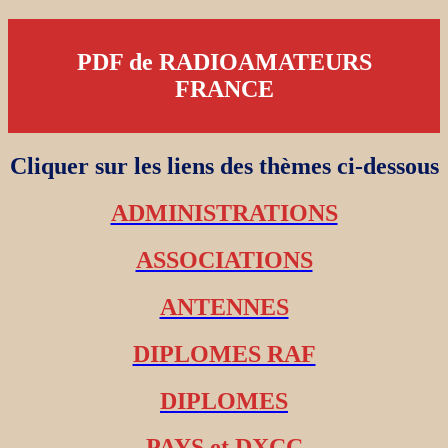
PDF de RADIOAMATEURS
FRANCE
Cliquer sur les liens des thèmes ci-dessous
ADMINISTRATIONS
ASSOCIATIONS
ANTENNES
DIPLOMES RAF
DIPLOMES
PAYS et DXCC