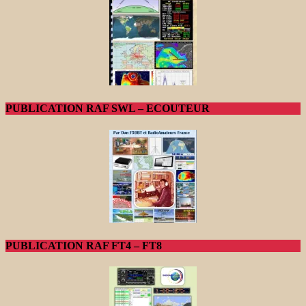
PUBLICATION RAF SWL – ECOUTEUR
PUBLICATION RAF FT4 – FT8