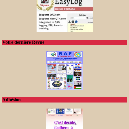
Votre dernière Revue
Adhésion