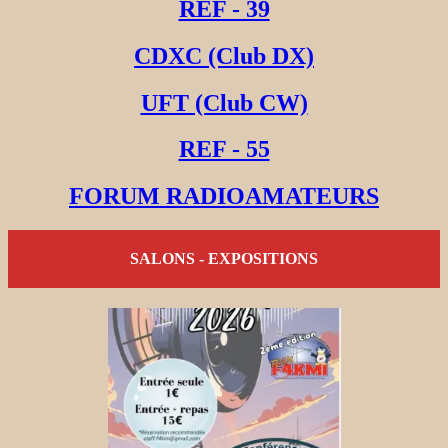
REF - 39
CDXC (Club DX)
UFT (Club CW)
REF - 55
FORUM RADIOAMATEURS
SALONS - EXPOSITIONS