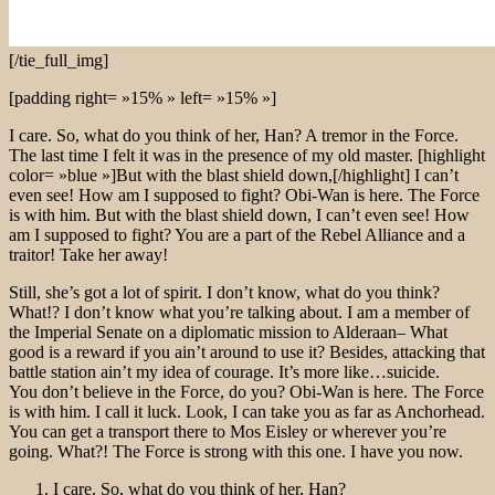
[/tie_full_img]
[padding right= »15% » left= »15% »]
I care. So, what do you think of her, Han? A tremor in the Force.
The last time I felt it was in the presence of my old master. [highlight
color= »blue »]But with the blast shield down,[/highlight] I can’t
even see! How am I supposed to fight? Obi-Wan is here. The Force
is with him. But with the blast shield down, I can’t even see! How
am I supposed to fight? You are a part of the Rebel Alliance and a
traitor! Take her away!
Still, she’s got a lot of spirit. I don’t know, what do you think?
What!? I don’t know what you’re talking about. I am a member of
the Imperial Senate on a diplomatic mission to Alderaan– What
good is a reward if you ain’t around to use it? Besides, attacking that
battle station ain’t my idea of courage. It’s more like…suicide.
You don’t believe in the Force, do you? Obi-Wan is here. The Force
is with him. I call it luck. Look, I can take you as far as Anchorhead.
You can get a transport there to Mos Eisley or wherever you’re
going. What?! The Force is strong with this one. I have you now.
I care. So, what do you think of her, Han?