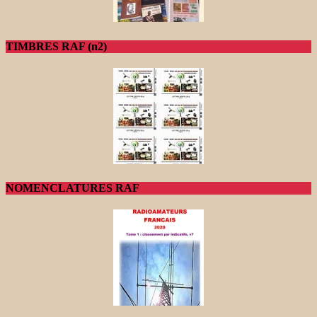
TIMBRES RAF (n2)
NOMENCLATURES RAF