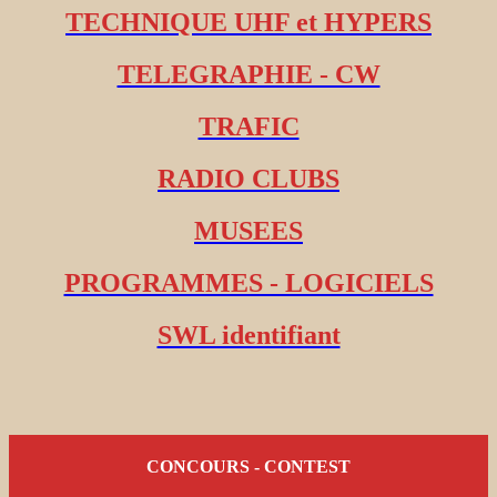
TECHNIQUE UHF et HYPERS
TELEGRAPHIE - CW
TRAFIC
RADIO CLUBS
MUSEES
PROGRAMMES - LOGICIELS
SWL identifiant
CONCOURS - CONTEST