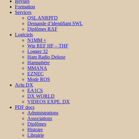
Revues
Formation
Services
QSL ANRPFD
Demande d’identifiant SWL
Diplômes RAF
Logiciels
N1MM +
Win REF HF – THF
Logger 32
Ham Radio Deluxe
Hamsphère
MMANA
EZNEC
Mode ROS
Actu DX
EA1CS
DX WORLD
VIDEOS EXPE. DX
PDF docs
Administrations
Associations
Diplômes
Histoire
Librairie