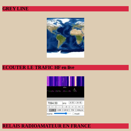
GREY LINE
ECOUTER LE TRAFIC HF en live
RELAIS RADIOAMATEUR EN FRANCE