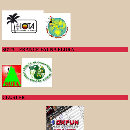
SOTA – FRANCE FAUNA FLORA
CLUSTER