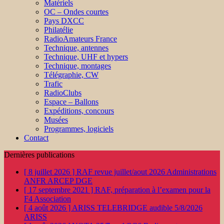
Matériels
OC – Ondes courtes
Pays DXCC
Philatélie
RadioAmateurs France
Technique, antennes
Technique, UHF et hypers
Technique, montages
Télégraphie, CW
Trafic
RadioClubs
Espace – Ballons
Expéditions, concours
Musées
Programmes, logiciels
Contact
Dernières publications
[ 8 juillet 2026 ]
RAF revue juillet/aout 2026
Administrations
ANFR ARCEP DGE
[ 17 septembre 2021 ]
RAF, préparation à l’examen pour la
F4
Association
[ 4 août 2026 ]
ARISS TELEBRIDGE audible 5/8/2026
ARISS