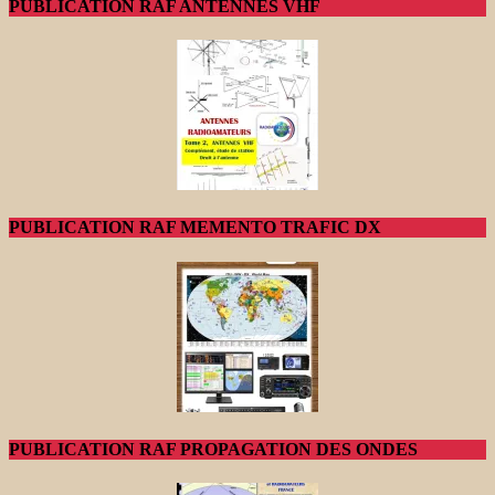
PUBLICATION RAF ANTENNES VHF
PUBLICATION RAF MEMENTO TRAFIC DX
PUBLICATION RAF PROPAGATION DES ONDES