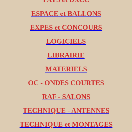
ESPACE et BALLONS
EXPES et CONCOURS
LOGICIELS
LIBRAIRIE
MATERIELS
OC - ONDES COURTES
RAF - SALONS
TECHNIQUE - ANTENNES
TECHNIQUE et MONTAGES