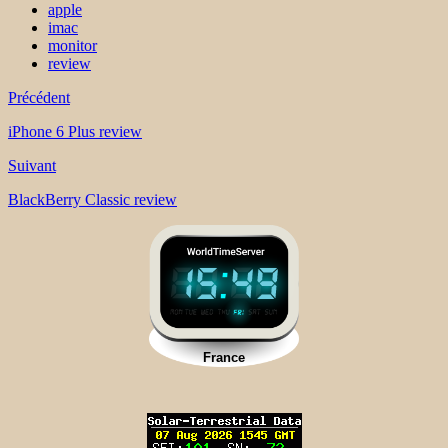
apple
imac
monitor
review
Précédent
iPhone 6 Plus review
Suivant
BlackBerry Classic review