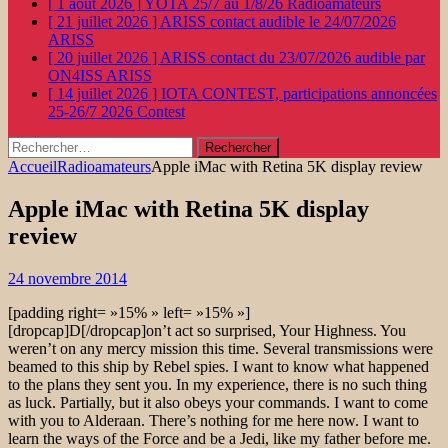
[ 1 août 2026 ]
YOTA 25/7 au 1/8/26
Radioamateurs
[ 21 juillet 2026 ]
ARISS contact audible le 24/07/2026
ARISS
[ 20 juillet 2026 ]
ARISS contact du 23/07/2026 audible par
ON4ISS
ARISS
[ 14 juillet 2026 ]
IOTA CONTEST, participations annoncées
25-26/7 2026
Contest
Rechercher :
Accueil
Radioamateurs
Apple iMac with Retina 5K display review
Apple iMac with Retina 5K display
review
24 novembre 2014
[padding right= »15% » left= »15% »]
[dropcap]D[/dropcap]on’t act so surprised, Your Highness. You
weren’t on any mercy mission this time. Several transmissions were
beamed to this ship by Rebel spies. I want to know what happened
to the plans they sent you. In my experience, there is no such thing
as luck. Partially, but it also obeys your commands. I want to come
with you to Alderaan. There’s nothing for me here now. I want to
learn the ways of the Force and be a Jedi, like my father before me.