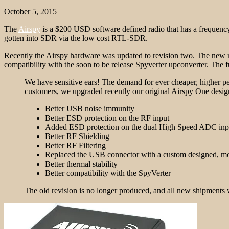
October 5, 2015
The
Airspy
is a $200 USD software defined radio that has a freque
gotten into SDR via the low cost RTL-SDR.
Recently the Airspy hardware was updated to revision two. The new 
compatibility with the soon to be release Spyverter upconverter. The fu
We have sensitive ears! The demand for ever cheaper, higher p
customers, we upgraded recently our original Airspy One design
Better USB noise immunity
Better ESD protection on the RF input
Added ESD protection on the dual High Speed ADC inp
Better RF Shielding
Better RF Filtering
Replaced the USB connector with a custom designed, mor
Better thermal stability
Better compatibility with the SpyVerter
The old revision is no longer produced, and all new shipments 