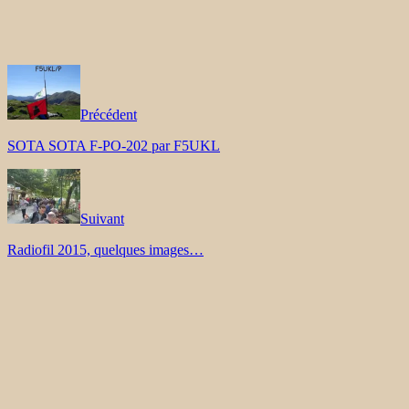
Précédent
SOTA SOTA F-PO-202 par F5UKL
Suivant
Radiofil 2015, quelques images…