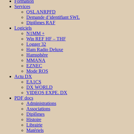
Formation
Services
QSL ANRPFD
Demande d’identifiant SWL
Diplômes RAF
Logiciels
N1MM +
Win REF HF – THF
Logger 32
Ham Radio Deluxe
Hamsphère
MMANA
EZNEC
Mode ROS
Actu DX
EA1CS
DX WORLD
VIDEOS EXPE. DX
PDF docs
Administrations
Associations
Diplômes
Histoire
Librairie
Matériels