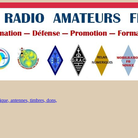
ique, antennes, timbres, dons,