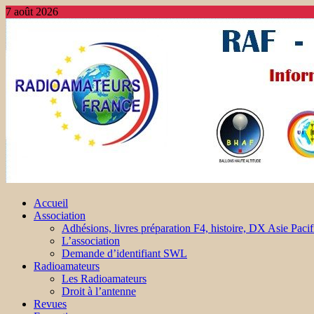
7 août 2026
Accueil
Association
Adhésions, livres préparation F4, histoire, DX Asie Pacif
L’association
Demande d’identifiant SWL
Radioamateurs
Les Radioamateurs
Droit à l’antenne
Revues