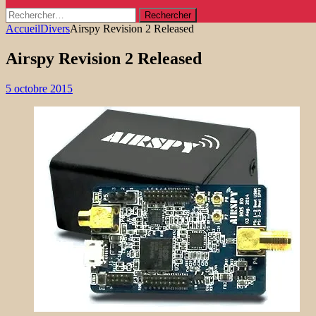
Rechercher :
Accueil
Divers
Airspy Revision 2 Released
Airspy Revision 2 Released
5 octobre 2015