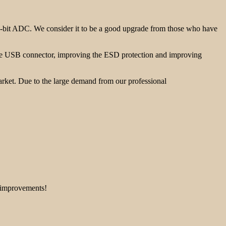
-bit ADC. We consider it to be a good upgrade from those who have
the USB connector, improving the ESD protection and improving
rket. Due to the large demand from our professional
e improvements!