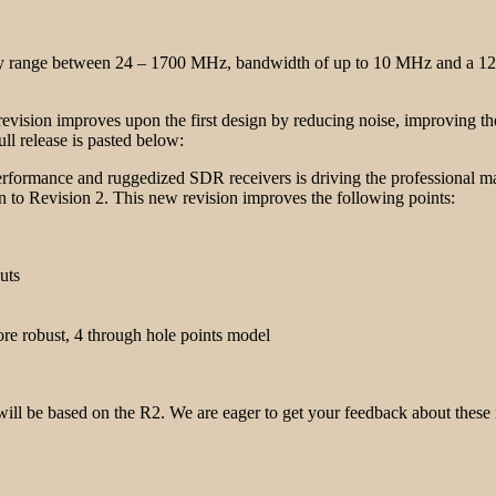
ncy range between 24 – 1700 MHz, bandwidth of up to 10 MHz and a 12
revision improves upon the first design by reducing noise, improving 
ll release is pasted below:
erformance and ruggedized SDR receivers is driving the professional ma
 to Revision 2. This new revision improves the following points:
uts
e robust, 4 through hole points model
will be based on the R2. We are eager to get your feedback about thes