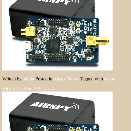
Written by
admin
Posted in
Airspy
,
News
Tagged with
airspy
Airspy Revision 2 Released