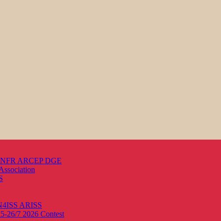
s ANFR ARCEP DGE
Association
S
ON4ISS
ARISS
25-26/7 2026
Contest