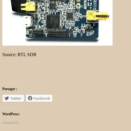
Source: RTL SDR
Partager :
Twitter
Facebook
WordPress:
chargement…