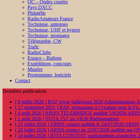
OC – Ondes courtes
Pays DXCC
Philatélie
RadioAmateurs France
Technique, antennes
Technique, UHF et hypers
Technique, montages
Télégraphie, CW
Trafic
RadioClubs
Espace – Ballons
Expéditions, concours
Musées
Programmes, logiciels
Contact
Dernières publications
[ 8 juillet 2026 ]
RAF revue juillet/aout 2026
Administration
[ 17 septembre 2021 ]
RAF, préparation à l’examen pour la F4
[ 4 août 2026 ]
ARISS TELEBRIDGE audible 5/8/2026
ARIS
[ 1 août 2026 ]
YOTA 25/7 au 1/8/26
Radioamateurs
[ 21 juillet 2026 ]
ARISS contact audible le 24/07/2026
ARISS
[ 20 juillet 2026 ]
ARISS contact du 23/07/2026 audible par 
[ 14 juillet 2026 ]
IOTA CONTEST, participations annoncées 