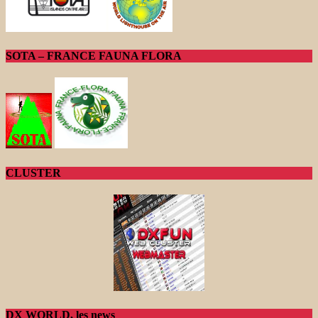
SOTA – FRANCE FAUNA FLORA
CLUSTER
DX WORLD, les news