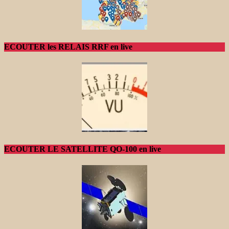
ECOUTER les RELAIS RRF en live
ECOUTER LE SATELLITE QO-100 en live