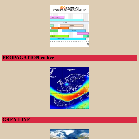
PROPAGATION en live
GREY LINE