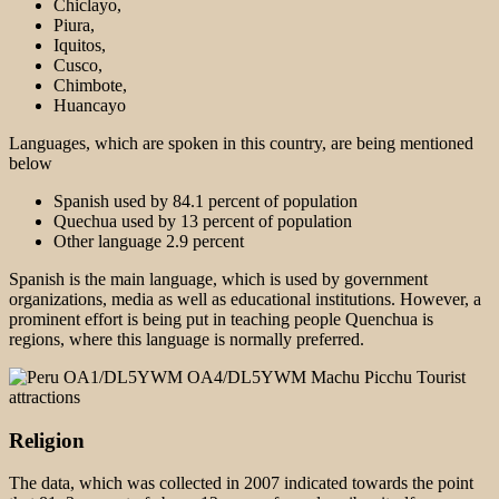
Chiclayo,
Piura,
Iquitos,
Cusco,
Chimbote,
Huancayo
Languages, which are spoken in this country, are being mentioned
below
Spanish used by 84.1 percent of population
Quechua used by 13 percent of population
Other language 2.9 percent
Spanish is the main language, which is used by government
organizations, media as well as educational institutions. However, a
prominent effort is being put in teaching people Quenchua is
regions, where this language is normally preferred.
Religion
The data, which was collected in 2007 indicated towards the point