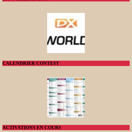
CALENDRIER CONTEST
ACTIVATIONS EN COURS