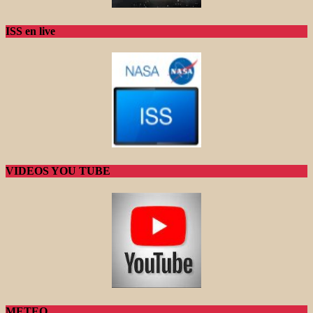
ISS en live
VIDEOS YOU TUBE
METEO