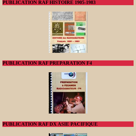
PUBLICATION RAF HISTOIRE 1905-1983
PUBLICATION RAF PREPARATION F4
PUBLICATION RAF DX ASIE PACIFIQUE