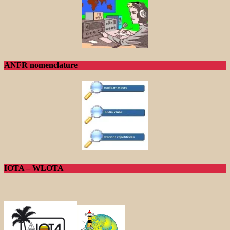
ANFR nomenclature
IOTA – WLOTA