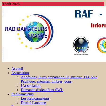
9 août 2026
Accueil
Association
Adhésions, livres préparation F4, histoire, DX Asie
Pacifique, antennes, timbres, dons,
L’association
Demande d’identifiant SWL
Radioamateurs
Les Radioamateurs
Droit à l’antenne