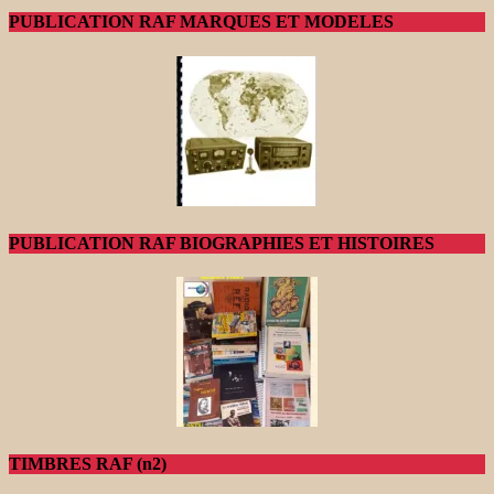
PUBLICATION RAF MARQUES ET MODELES
PUBLICATION RAF BIOGRAPHIES ET HISTOIRES
TIMBRES RAF (n2)