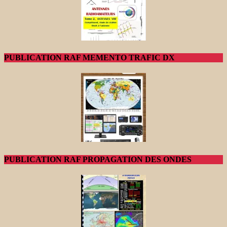
PUBLICATION RAF MEMENTO TRAFIC DX
PUBLICATION RAF PROPAGATION DES ONDES