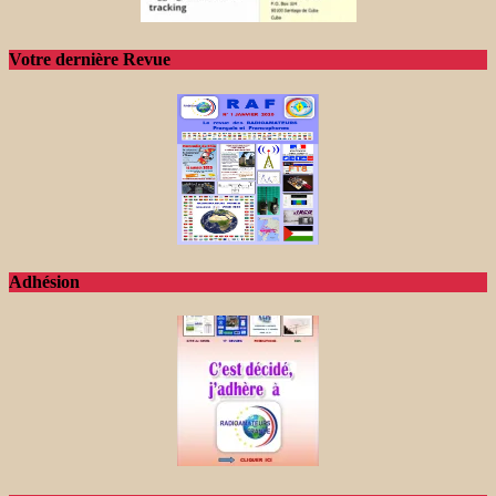
Votre dernière Revue
Adhésion