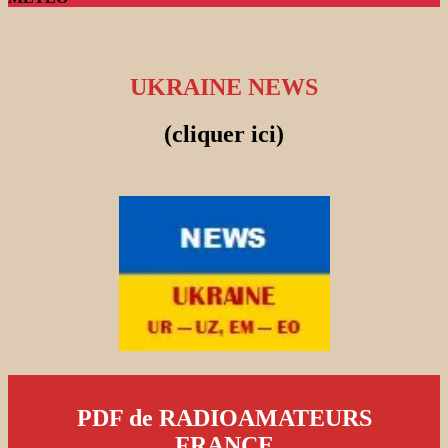
UKRAINE NEWS
(cliquer ici)
PDF de RADIOAMATEURS
FRANCE