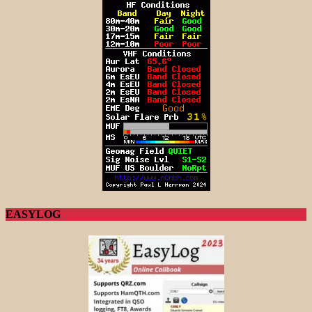
EASYLOG