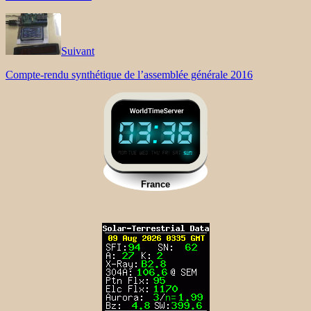
Suivant
Compte-rendu synthétique de l’assemblée générale 2016