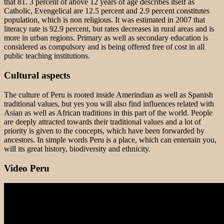
that 81. 3 percent of above 12 years of age describes itself as
Catholic, Evengelical are 12.5 percent and 2.9 percent constitutes
population, which is non religious. It was estimated in 2007 that
literacy rate is 92.9 percent, but rates decreases in rural areas and is
more in urban regions. Primary as well as secondary education is
considered as compulsory and is being offered free of cost in all
public teaching institutions.
Cultural aspects
The culture of Peru is rooted inside Amerindian as well as Spanish
traditional values, but yes you will also find influences related with
Asian as well as African traditions in this part of the world. People
are deeply attracted towards their traditional values and a lot of
priority is given to the concepts, which have been forwarded by
ancestors. In simple words Peru is a place, which can entertain you,
will its great history, biodiversity and ethnicity.
Video Peru