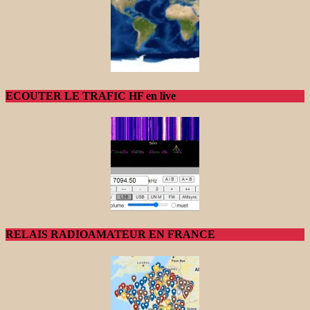
ECOUTER LE TRAFIC HF en live
RELAIS RADIOAMATEUR EN FRANCE