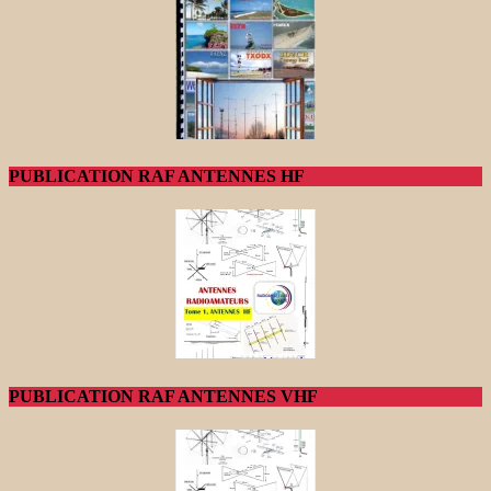
PUBLICATION RAF ANTENNES HF
PUBLICATION RAF ANTENNES VHF