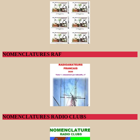
NOMENCLATURES RAF
NOMENCLATURES RADIO CLUBS