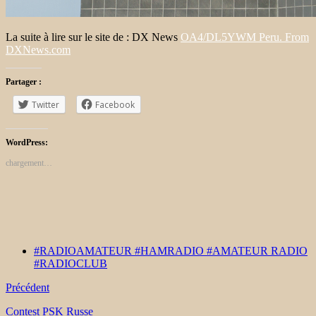
La suite à lire sur le site de : DX News
OA4/DL5YWM Peru. From
DXNews.com
Partager :
Twitter
Facebook
WordPress:
chargement…
#RADIOAMATEUR #HAMRADIO #AMATEUR RADIO
#RADIOCLUB
Précédent
Contest PSK Russe