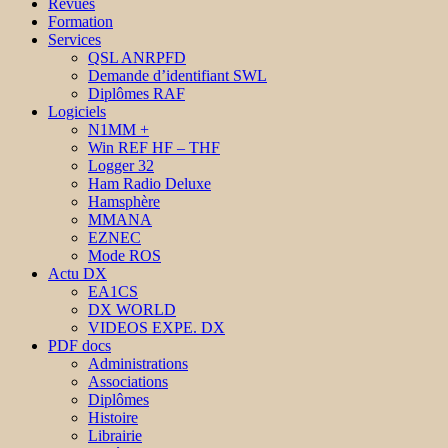
Revues
Formation
Services
QSL ANRPFD
Demande d’identifiant SWL
Diplômes RAF
Logiciels
N1MM +
Win REF HF – THF
Logger 32
Ham Radio Deluxe
Hamsphère
MMANA
EZNEC
Mode ROS
Actu DX
EA1CS
DX WORLD
VIDEOS EXPE. DX
PDF docs
Administrations
Associations
Diplômes
Histoire
Librairie