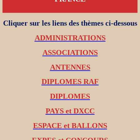
Cliquer sur les liens des thèmes ci-dessous
ADMINISTRATIONS
ASSOCIATIONS
ANTENNES
DIPLOMES RAF
DIPLOMES
PAYS et DXCC
ESPACE et BALLONS