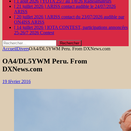
[ 1 août 2026 ]
YOTA 25/7 au 1/8/26
Radioamateurs
[ 21 juillet 2026 ]
ARISS contact audible le 24/07/2026
ARISS
[ 20 juillet 2026 ]
ARISS contact du 23/07/2026 audible par
ON4ISS
ARISS
[ 14 juillet 2026 ]
IOTA CONTEST, participations annoncées
25-26/7 2026
Contest
Rechercher :
Accueil
Divers
OA4/DL5YWM Peru. From DXNews.com
OA4/DL5YWM Peru. From
DXNews.com
19 février 2016