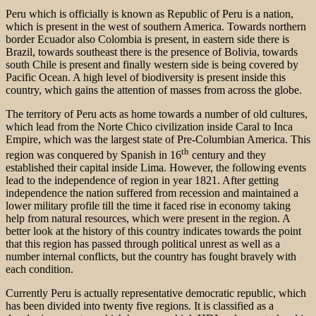
Peru which is officially is known as Republic of Peru is a nation,
which is present in the west of southern America. Towards northern
border Ecuador also Colombia is present, in eastern side there is
Brazil, towards southeast there is the presence of Bolivia, towards
south Chile is present and finally western side is being covered by
Pacific Ocean. A high level of biodiversity is present inside this
country, which gains the attention of masses from across the globe.
The territory of Peru acts as home towards a number of old cultures,
which lead from the Norte Chico civilization inside Caral to Inca
Empire, which was the largest state of Pre-Columbian America. This
th
region was conquered by Spanish in 16
century and they
established their capital inside Lima. However, the following events
lead to the independence of region in year 1821. After getting
independence the nation suffered from recession and maintained a
lower military profile till the time it faced rise in economy taking
help from natural resources, which were present in the region. A
better look at the history of this country indicates towards the point
that this region has passed through political unrest as well as a
number internal conflicts, but the country has fought bravely with
each condition.
Currently Peru is actually representative democratic republic, which
has been divided into twenty five regions. It is classified as a