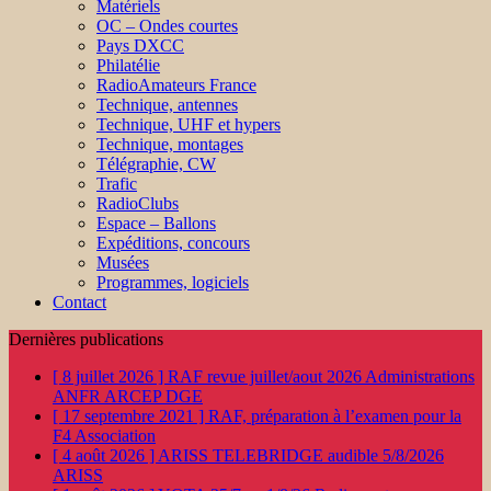
Matériels
OC – Ondes courtes
Pays DXCC
Philatélie
RadioAmateurs France
Technique, antennes
Technique, UHF et hypers
Technique, montages
Télégraphie, CW
Trafic
RadioClubs
Espace – Ballons
Expéditions, concours
Musées
Programmes, logiciels
Contact
Dernières publications
[ 8 juillet 2026 ]
RAF revue juillet/aout 2026
Administrations
ANFR ARCEP DGE
[ 17 septembre 2021 ]
RAF, préparation à l’examen pour la
F4
Association
[ 4 août 2026 ]
ARISS TELEBRIDGE audible 5/8/2026
ARISS