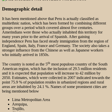
Demographic detail
It has been mentioned above that Peru is actually classified as
multiethnic nation, which has been formed by combining different
groups over a period which covered almost five centuries.
Amerindians were those who actually inhabited this territory for
many years prior to the arrival of Spanish. After gaining
independence Peru has faced steady immigration from the region of
England, Spain, Italy, France and Germany. The society also takes a
stronger influence from the Chinese as well as Japanese workers
who initially arrived in 1850s.
th
The country is noted as the 5
most populous country of the South
American region, which has the inclusion of 29.5 million residents
and it is expected that population will increase to 42 million by
2050. Estimates, which were collected in 2007 indicated towards the
point 75.9 % of population resides in urbanized regions and rural
areas are inhabited by 24.1 %. Names of some prominent cities are
being mentioned below
Lima Metropolitan Area
Arequipa,
Trujillo,