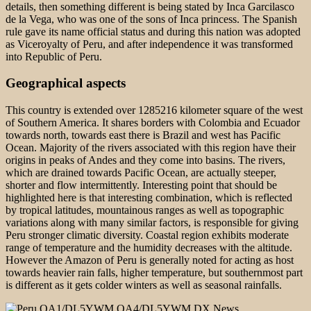
details, then something different is being stated by Inca Garcilasco
de la Vega, who was one of the sons of Inca princess. The Spanish
rule gave its name official status and during this nation was adopted
as Viceroyalty of Peru, and after independence it was transformed
into Republic of Peru.
Geographical aspects
This country is extended over 1285216 kilometer square of the west
of Southern America. It shares borders with Colombia and Ecuador
towards north, towards east there is Brazil and west has Pacific
Ocean. Majority of the rivers associated with this region have their
origins in peaks of Andes and they come into basins. The rivers,
which are drained towards Pacific Ocean, are actually steeper,
shorter and flow intermittently. Interesting point that should be
highlighted here is that interesting combination, which is reflected
by tropical latitudes, mountainous ranges as well as topographic
variations along with many similar factors, is responsible for giving
Peru stronger climatic diversity. Coastal region exhibits moderate
range of temperature and the humidity decreases with the altitude.
However the Amazon of Peru is generally noted for acting as host
towards heavier rain falls, higher temperature, but southernmost part
is different as it gets colder winters as well as seasonal rainfalls.