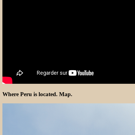
Where Peru is located. Map.