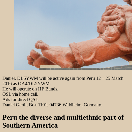
Daniel, DL5YWM will be active again from Peru 12 – 25 March
2016 as OA4/DL5YWM.
He will operate on HF Bands.
QSL via home call.
Ads for direct QSL:
Daniel Gerth, Box 1101, 04736 Waldheim, Germany.
Peru the diverse and multiethnic part of
Southern America