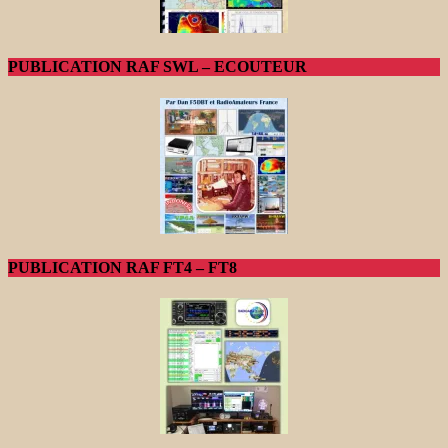
PUBLICATION RAF SWL – ECOUTEUR
PUBLICATION RAF FT4 – FT8