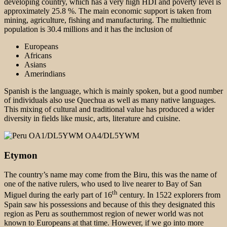
developing country, which has a very high HDI and poverty level is
approximately 25.8 %. The main economic support is taken from
mining, agriculture, fishing and manufacturing. The multiethnic
population is 30.4 millions and it has the inclusion of
Europeans
Africans
Asians
Amerindians
Spanish is the language, which is mainly spoken, but a good number
of individuals also use Quechua as well as many native languages.
This mixing of cultural and traditional value has produced a wider
diversity in fields like music, arts, literature and cuisine.
Etymon
The country’s name may come from the Biru, this was the name of
one of the native rulers, who used to live nearer to Bay of San
th
Miguel during the early part of 16
century. In 1522 explorers from
Spain saw his possessions and because of this they designated this
region as Peru as southernmost region of newer world was not
known to Europeans at that time. However, if we go into more