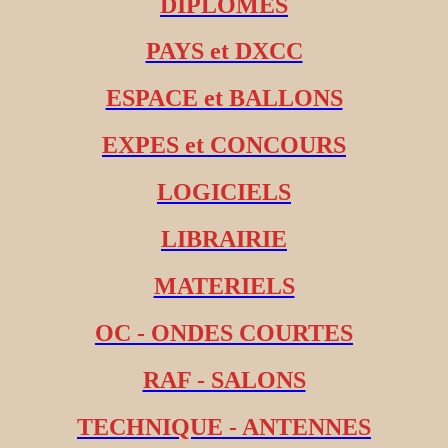
DIPLOMES
PAYS et DXCC
ESPACE et BALLONS
EXPES et CONCOURS
LOGICIELS
LIBRAIRIE
MATERIELS
OC - ONDES COURTES
RAF - SALONS
TECHNIQUE - ANTENNES