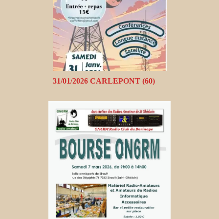
31/01/2026 CARLEPONT (60)