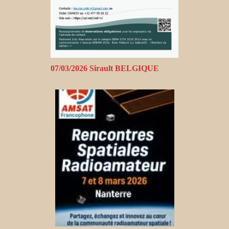
07/03/2026 Sirault BELGIQUE