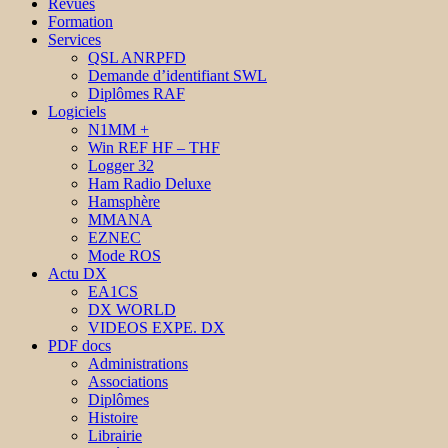
Revues
Formation
Services
QSL ANRPFD
Demande d’identifiant SWL
Diplômes RAF
Logiciels
N1MM +
Win REF HF – THF
Logger 32
Ham Radio Deluxe
Hamsphère
MMANA
EZNEC
Mode ROS
Actu DX
EA1CS
DX WORLD
VIDEOS EXPE. DX
PDF docs
Administrations
Associations
Diplômes
Histoire
Librairie