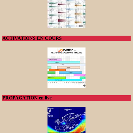
ACTIVATIONS EN COURS
PROPAGATION en live