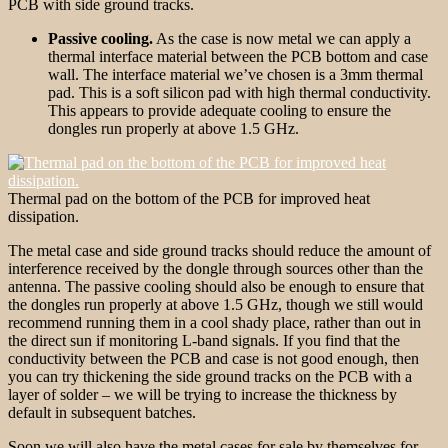
PCB with side ground tracks.
Passive cooling.
As the case is now metal we can apply a
thermal interface material between the PCB bottom and case
wall. The interface material we’ve chosen is a 3mm thermal
pad. This is a soft silicon pad with high thermal conductivity.
This appears to provide adequate cooling to ensure the
dongles run properly at above 1.5 GHz.
Thermal pad on the bottom of the PCB for improved heat
dissipation.
The metal case and side ground tracks should reduce the amount of
interference received by the dongle through sources other than the
antenna. The passive cooling should also be enough to ensure that
the dongles run properly at above 1.5 GHz, though we still would
recommend running them in a cool shady place, rather than out in
the direct sun if monitoring L-band signals. If you find that the
conductivity between the PCB and case is not good enough, then
you can try thickening the side ground tracks on the PCB with a
layer of solder – we will be trying to increase the thickness by
default in subsequent batches.
Soon we will also have the metal cases for sale by themselves for