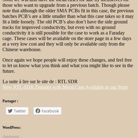
those who want to upgrade from a previous batch. Though please
note that although the older SMA PCBs fit in this case, the previous
batches PCB’s are a little smaller than what this case takes so it may
fit a little loosely. The old PCB’s also don’t have the side ground
tracks for improved conductivity, but even with no ground
conductivity it is still possible for the case to work as a Faraday
cage. These cases will be available on the store page in a few days
at a very low cost and they will only be available only from the
Chinese warehouse.
Once again we hope people will enjoy these changes, and feel free
to let us know what you think and what you might like to see in the
future.
La suite à lire sur le site de : RTL SDR
New RTL-SDR Dongles with Metal Case Available in our Store
Partager :
Twitter
Facebook
WordPress:
chargement…