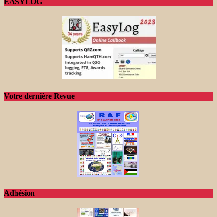
EASYLOG
Votre dernière Revue
Adhésion