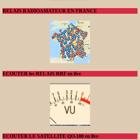
RELAIS RADIOAMATEUR EN FRANCE
ECOUTER les RELAIS RRF en live
ECOUTER LE SATELLITE QO-100 en live