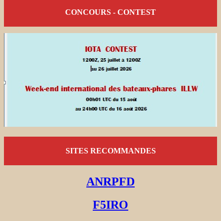
CONCOURS - CONTEST
SITES RECOMMANDES
ANRPFD
F5IRO