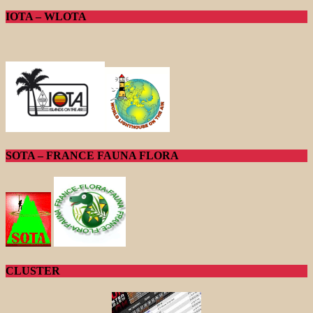
IOTA – WLOTA
SOTA – FRANCE FAUNA FLORA
CLUSTER