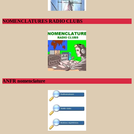
NOMENCLATURES RADIO CLUBS
ANFR nomenclature