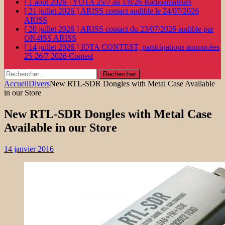
[ 1 août 2026 ]
YOTA 25/7 au 1/8/26
Radioamateurs
[ 21 juillet 2026 ]
ARISS contact audible le 24/07/2026
ARISS
[ 20 juillet 2026 ]
ARISS contact du 23/07/2026 audible par
ON4ISS
ARISS
[ 14 juillet 2026 ]
IOTA CONTEST, participations annoncées
25-26/7 2026
Contest
Rechercher :
Accueil
Divers
New RTL-SDR Dongles with Metal Case Available
in our Store
New RTL-SDR Dongles with Metal Case
Available in our Store
14 janvier 2016