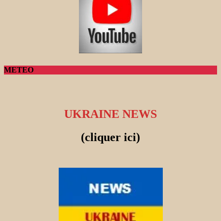
METEO
UKRAINE NEWS
(cliquer ici)