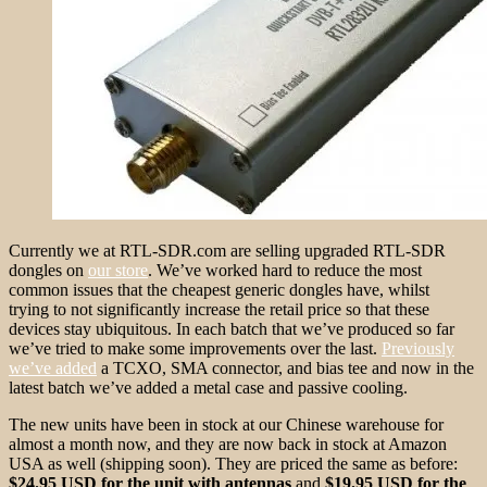
Currently we at RTL-SDR.com are selling upgraded RTL-SDR
dongles on
our store
. We’ve worked hard to reduce the most
common issues that the cheapest generic dongles have, whilst
trying to not significantly increase the retail price so that these
devices stay ubiquitous. In each batch that we’ve produced so far
we’ve tried to make some improvements over the last.
Previously
we’ve added
a TCXO, SMA connector, and bias tee and now in the
latest batch we’ve added a metal case and passive cooling.
The new units have been in stock at our Chinese warehouse for
almost a month now, and they are now back in stock at Amazon
USA as well (shipping soon). They are priced the same as before:
$24.95 USD for the unit with antennas
and
$19.95 USD for the