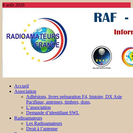
8 août 2026
Accueil
Association
Adhésions, livres préparation F4, histoire, DX Asie
Pacifique, antennes, timbres, dons,
L’association
Demande d’identifiant SWL
Radioamateurs
Les Radioamateurs
Droit à l’antenne