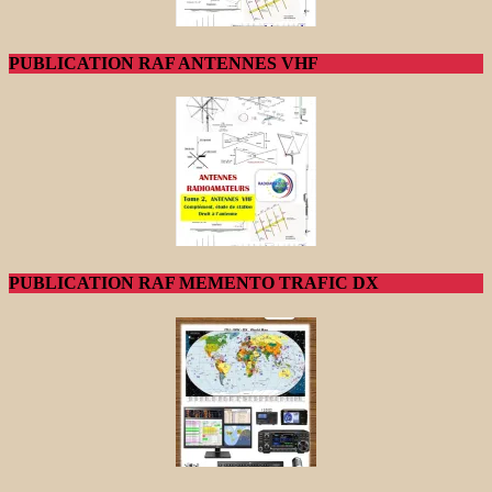
PUBLICATION RAF ANTENNES VHF
PUBLICATION RAF MEMENTO TRAFIC DX