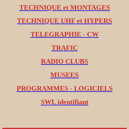
TECHNIQUE et MONTAGES
TECHNIQUE UHF et HYPERS
TELEGRAPHIE - CW
TRAFIC
RADIO CLUBS
MUSEES
PROGRAMMES - LOGICIELS
SWL identifiant