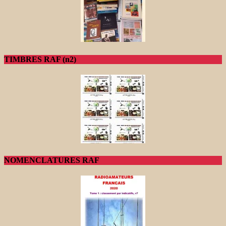
TIMBRES RAF (n2)
NOMENCLATURES RAF