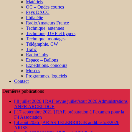
Matériels
OC – Ondes courtes
Pays DXCC
Philatélie
RadioAmateurs France
Technique, antennes
Technique, UHF et hypers
Technique, montages
Télégraphie, CW
Trafic
RadioClubs
Espace – Ballons
Expéditions, concours
Musées
Programmes, logiciels
Contact
Dernières publications
[ 8 juillet 2026 ]
RAF revue juillet/aout 2026
Administrations
ANFR ARCEP DGE
[ 17 septembre 2021 ]
RAF, préparation à l’examen pour la
F4
Association
[ 4 août 2026 ]
ARISS TELEBRIDGE audible 5/8/2026
ARISS