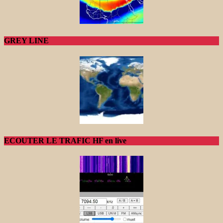
GREY LINE
ECOUTER LE TRAFIC HF en live