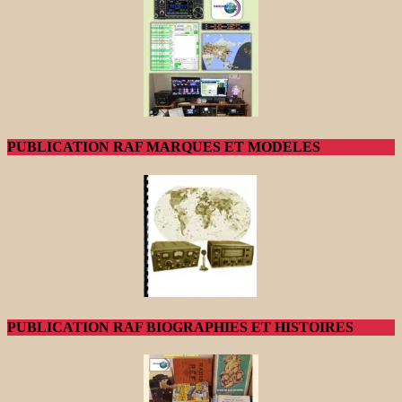
PUBLICATION RAF MARQUES ET MODELES
PUBLICATION RAF BIOGRAPHIES ET HISTOIRES