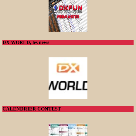
DX WORLD, les news
CALENDRIER CONTEST