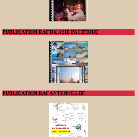
PUBLICATION RAF DX ASIE PACIFIQUE
PUBLICATION RAF ANTENNES HF