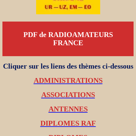
PDF de RADIOAMATEURS
FRANCE
Cliquer sur les liens des thèmes ci-dessous
ADMINISTRATIONS
ASSOCIATIONS
ANTENNES
DIPLOMES RAF