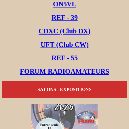
ON5VL
REF - 39
CDXC (Club DX)
UFT (Club CW)
REF - 55
FORUM RADIOAMATEURS
SALONS - EXPOSITIONS