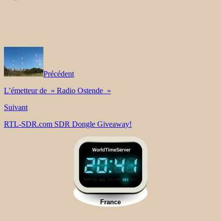
Précédent
L’émetteur de » Radio Ostende »
Suivant
RTL-SDR.com SDR Dongle Giveaway!