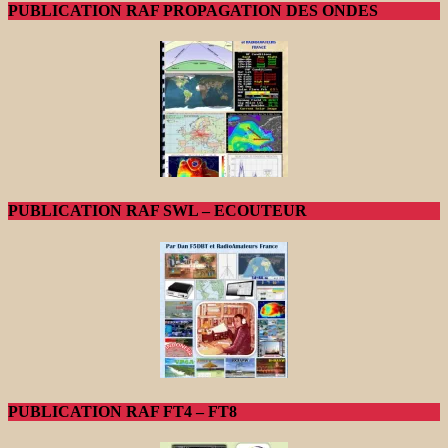
PUBLICATION RAF PROPAGATION DES ONDES
PUBLICATION RAF SWL – ECOUTEUR
PUBLICATION RAF FT4 – FT8