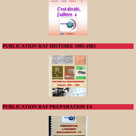
PUBLICATION RAF HISTOIRE 1905-1983
PUBLICATION RAF PREPARATION F4