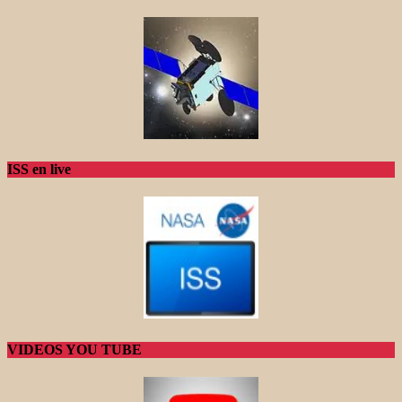
ISS en live
VIDEOS YOU TUBE