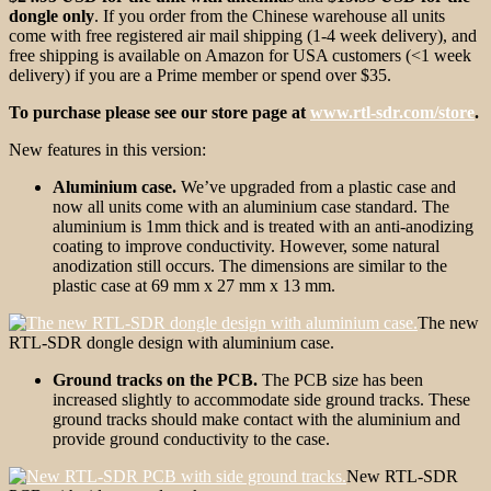
dongle only
. If you order from the Chinese warehouse all units
come with free registered air mail shipping (1-4 week delivery), and
free shipping is available on Amazon for USA customers (<1 week
delivery) if you are a Prime member or spend over $35.
To purchase please see our store page at
www.rtl-sdr.com/store
.
New features in this version:
Aluminium case.
We’ve upgraded from a plastic case and
now all units come with an aluminium case standard. The
aluminium is 1mm thick and is treated with an anti-anodizing
coating to improve conductivity. However, some natural
anodization still occurs. The dimensions are similar to the
plastic case at 69 mm x 27 mm x 13 mm.
The new
RTL-SDR dongle design with aluminium case.
Ground tracks on the PCB.
The PCB size has been
increased slightly to accommodate side ground tracks. These
ground tracks should make contact with the aluminium and
provide ground conductivity to the case.
New RTL-SDR