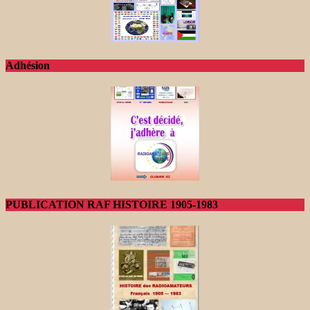
Adhésion
PUBLICATION RAF HISTOIRE 1905-1983