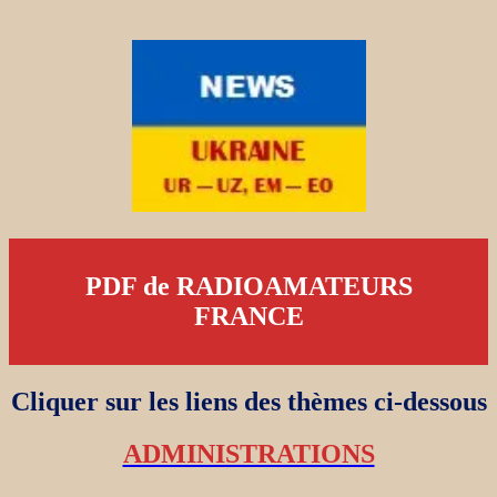
PDF de RADIOAMATEURS
FRANCE
Cliquer sur les liens des thèmes ci-dessous
ADMINISTRATIONS