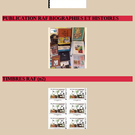
PUBLICATION RAF BIOGRAPHIES ET HISTOIRES
TIMBRES RAF (n2)