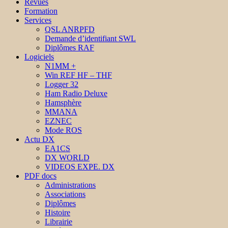
Revues
Formation
Services
QSL ANRPFD
Demande d’identifiant SWL
Diplômes RAF
Logiciels
N1MM +
Win REF HF – THF
Logger 32
Ham Radio Deluxe
Hamsphère
MMANA
EZNEC
Mode ROS
Actu DX
EA1CS
DX WORLD
VIDEOS EXPE. DX
PDF docs
Administrations
Associations
Diplômes
Histoire
Librairie