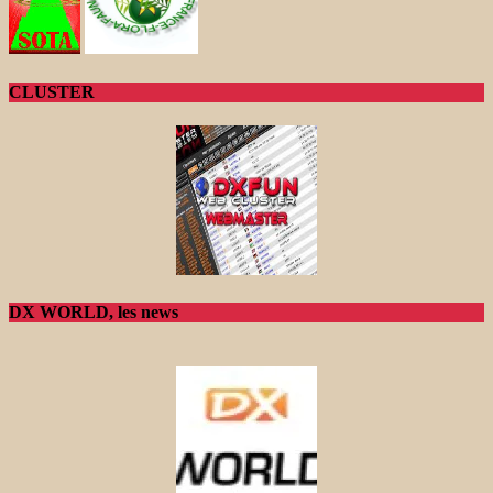
CLUSTER
DX WORLD, les news