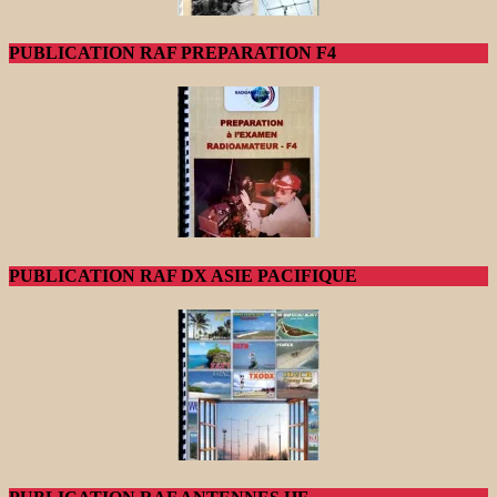
PUBLICATION RAF PREPARATION F4
PUBLICATION RAF DX ASIE PACIFIQUE