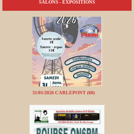
SALONS - EXPOSITIONS
31/01/2026 CARLEPONT (60)