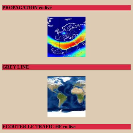
PROPAGATION en live
GREY LINE
ECOUTER LE TRAFIC HF en live