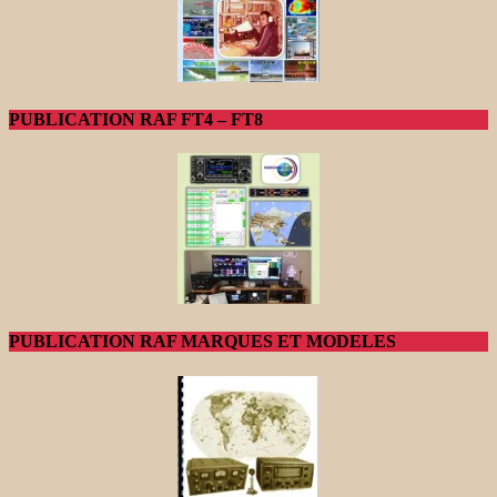
PUBLICATION RAF FT4 – FT8
PUBLICATION RAF MARQUES ET MODELES