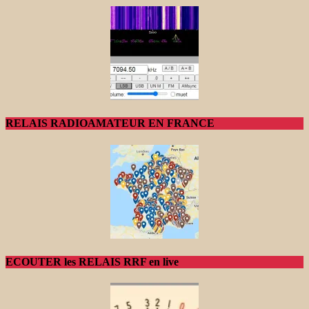
RELAIS RADIOAMATEUR EN FRANCE
ECOUTER les RELAIS RRF en live