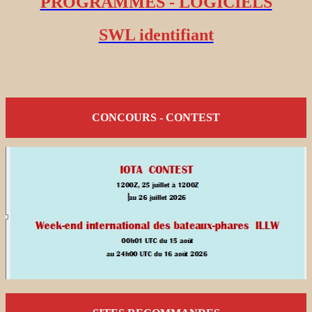
PROGRAMMES - LOGICIELS
SWL identifiant
CONCOURS - CONTEST