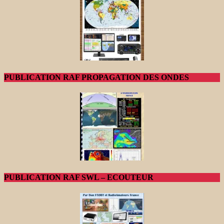
PUBLICATION RAF PROPAGATION DES ONDES
PUBLICATION RAF SWL – ECOUTEUR