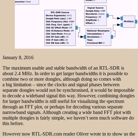
January 8, 2016
The maximum usable and stable bandwidth of an RTL-SDR is
about 2.4 MHz. In order to get larger bandwidths it is possible to
combine two or more dongles, although doing so comes with
a big limitation – since the clocks and signal phases between
separate dongles would not be synchronised, it would be impossible
to decode a wideband signal this way. However, combining dongles
for larger bandwidths is still useful for visualizing the spectrum
through an FFT plot, or perhaps for decoding various separate
narrowband signals. Although creating a wide band FFT plot with
multiple dongles is fairly simple, we haven’t seen much software do
this before.
However now RTL-SDR.com reader Oliver wrote in to show us the