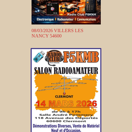
08/03/2026 VILLERS LES
NANCY 54600