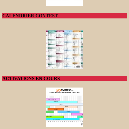
CALENDRIER CONTEST
ACTIVATIONS EN COURS