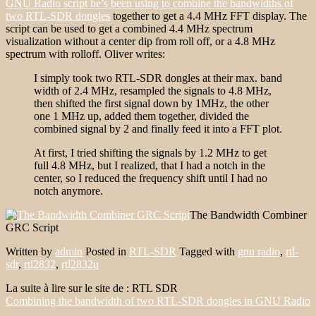
GNU Radio script he’s been using to combine the bandwidths of
two RTL-SDR dongles
together to get a 4.4 MHz FFT display. The
script can be used to get a combined 4.4 MHz spectrum
visualization without a center dip from roll off, or a 4.8 MHz
spectrum with rolloff. Oliver writes:
I simply took two RTL-SDR dongles at their max. band
width of 2.4 MHz, resampled the signals to 4.8 MHz,
then shifted the first signal down by 1MHz, the other
one 1 MHz up, added them together, divided the
combined signal by 2 and finally feed it into a FFT plot.
At first, I tried shifting the signals by 1.2 MHz to get
full 4.8 MHz, but I realized, that I had a notch in the
center, so I reduced the frequency shift until I had no
notch anymore.
The Bandwidth Combiner
GRC Script
Written by
admin
Posted in
RTL-SDR
Tagged with
gnu radio
,
rtl-
sdr
,
rtl2832
,
rtl2832u
La suite à lire sur le site de : RTL SDR
Combining the bandwidth of two RTL-SDR dongles in GNU Radio