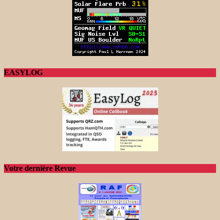
EASYLOG
Votre dernière Revue