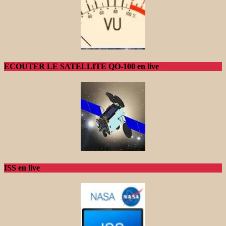
ECOUTER LE SATELLITE QO-100 en live
ISS en live