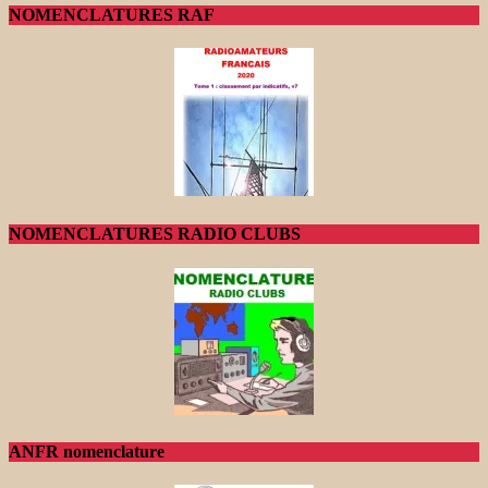
NOMENCLATURES RAF
NOMENCLATURES RADIO CLUBS
ANFR nomenclature