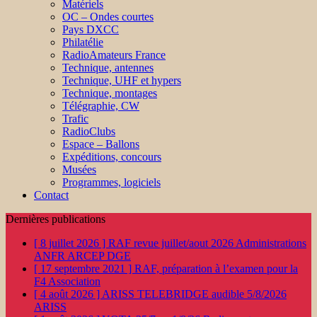
Matériels
OC – Ondes courtes
Pays DXCC
Philatélie
RadioAmateurs France
Technique, antennes
Technique, UHF et hypers
Technique, montages
Télégraphie, CW
Trafic
RadioClubs
Espace – Ballons
Expéditions, concours
Musées
Programmes, logiciels
Contact
Dernières publications
[ 8 juillet 2026 ]
RAF revue juillet/aout 2026
Administrations
ANFR ARCEP DGE
[ 17 septembre 2021 ]
RAF, préparation à l’examen pour la
F4
Association
[ 4 août 2026 ]
ARISS TELEBRIDGE audible 5/8/2026
ARISS