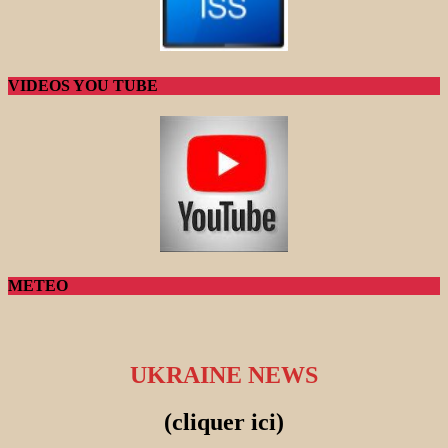
VIDEOS YOU TUBE
METEO
UKRAINE NEWS
(cliquer ici)