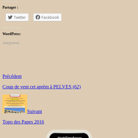
Partager :
Twitter
Facebook
WordPress:
chargement…
Précédent
Coup de vent cet aprèm à PELVES (62)
Suivant
Topo des Papes 2016