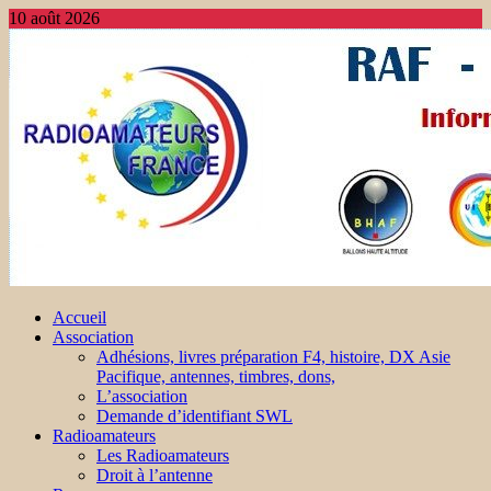
10 août 2026
Accueil
Association
Adhésions, livres préparation F4, histoire, DX Asie
Pacifique, antennes, timbres, dons,
L’association
Demande d’identifiant SWL
Radioamateurs
Les Radioamateurs
Droit à l’antenne