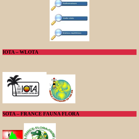
IOTA – WLOTA
SOTA – FRANCE FAUNA FLORA