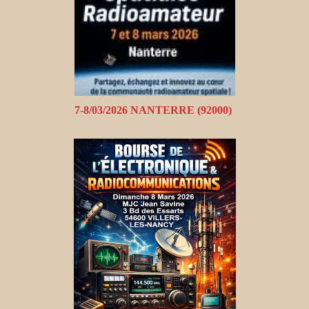
7-8/03/2026 NANTERRE (92000)