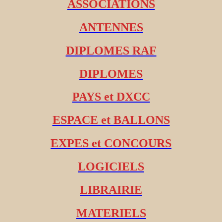
ASSOCIATIONS
ANTENNES
DIPLOMES RAF
DIPLOMES
PAYS et DXCC
ESPACE et BALLONS
EXPES et CONCOURS
LOGICIELS
LIBRAIRIE
MATERIELS