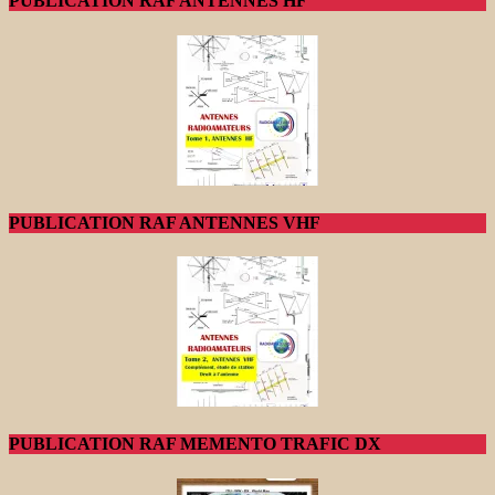
PUBLICATION RAF ANTENNES HF
PUBLICATION RAF ANTENNES VHF
PUBLICATION RAF MEMENTO TRAFIC DX