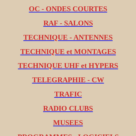
OC - ONDES COURTES
RAF - SALONS
TECHNIQUE - ANTENNES
TECHNIQUE et MONTAGES
TECHNIQUE UHF et HYPERS
TELEGRAPHIE - CW
TRAFIC
RADIO CLUBS
MUSEES