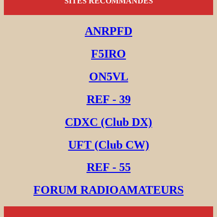
SITES RECOMMANDES
ANRPFD
F5IRO
ON5VL
REF - 39
CDXC (Club DX)
UFT (Club CW)
REF - 55
FORUM RADIOAMATEURS