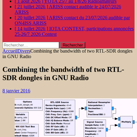
[ 1 août 2026 ]
YOTA 25/7 au 1/8/26
Radioamateurs
[ 21 juillet 2026 ]
ARISS contact audible le 24/07/2026
ARISS
[ 20 juillet 2026 ]
ARISS contact du 23/07/2026 audible par
ON4ISS
ARISS
[ 14 juillet 2026 ]
IOTA CONTEST, participations annoncées
25-26/7 2026
Contest
Rechercher :
Accueil
Divers
Combining the bandwidth of two RTL-SDR dongles
in GNU Radio
Combining the bandwidth of two RTL-
SDR dongles in GNU Radio
8 janvier 2016