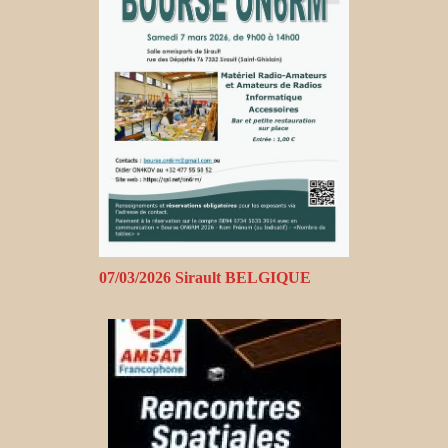
07/03/2026 Sirault BELGIQUE